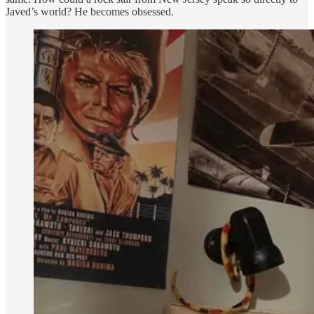
Javed’s world? He becomes obsessed.