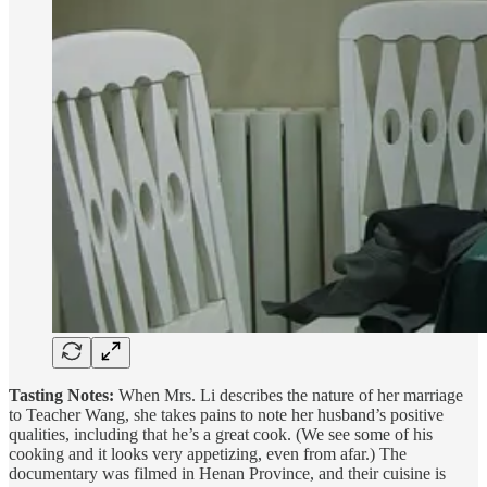
Tasting Notes:
When Mrs. Li describes the nature of her marriage
to Teacher Wang, she takes pains to note her husband’s positive
qualities, including that he’s a great cook. (We see some of his
cooking and it looks very appetizing, even from afar.) The
documentary was filmed in Henan Province, and their cuisine is