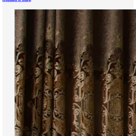
expansion to follow
.