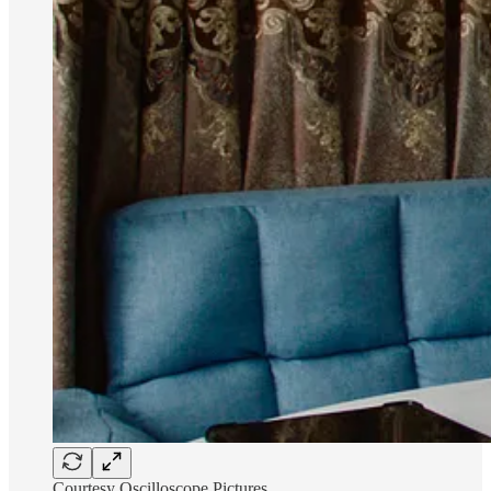
Courtesy Oscilloscope Pictures