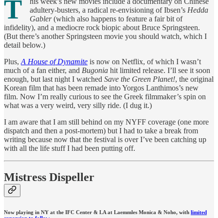
T
his week’s new movies include a documentary on Chinese
adultery-busters, a radical re-envisioning of Ibsen’s
Hedda
Gabler
(which also happens to feature a fair bit of
infidelity), and a mediocre rock biopic about Bruce Springsteen.
(But there’s another Springsteen movie you should watch, which I
detail below.)
Plus,
A House of Dynamite
is now on Netflix, of which I wasn’t
much of a fan either, and
Bugonia
hit limited release. I’ll see it soon
enough, but last night I watched
Save the Green Planet!
, the original
Korean film that has been remade into Yorgos Lanthimos’s new
film. Now I’m really curious to see the Greek filmmaker’s spin on
what was a very weird, very silly ride. (I dug it.)
I am aware that I am still behind on my NYFF coverage (one more
dispatch and then a post-mortem) but I had to take a break from
writing because now that the festival is over I’ve been catching up
with all the life stuff I had been putting off.
Mistress Dispeller
Now playing in NY at the IFC Center & LA at Laemmles Monica & Noho, with
limited