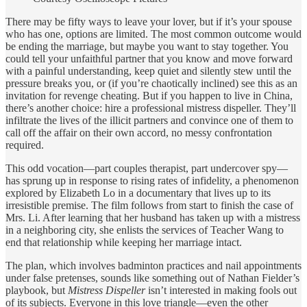
There may be fifty ways to leave your lover, but if it’s your spouse
who has one, options are limited. The most common outcome would
be ending the marriage, but maybe you want to stay together. You
could tell your unfaithful partner that you know and move forward
with a painful understanding, keep quiet and silently stew until the
pressure breaks you, or (if you’re chaotically inclined) see this as an
invitation for revenge cheating. But if you happen to live in China,
there’s another choice: hire a professional mistress dispeller. They’ll
infiltrate the lives of the illicit partners and convince one of them to
call off the affair on their own accord, no messy confrontation
required.
This odd vocation—part couples therapist, part undercover spy—
has sprung up in response to rising rates of infidelity, a phenomenon
explored by Elizabeth Lo in a documentary that lives up to its
irresistible premise. The film follows from start to finish the case of
Mrs. Li. After learning that her husband has taken up with a mistress
in a neighboring city, she enlists the services of Teacher Wang to
end that relationship while keeping her marriage intact.
The plan, which involves badminton practices and nail appointments
under false pretenses, sounds like something out of Nathan Fielder’s
playbook, but
Mistress Dispeller
isn’t interested in making fools out
of its subjects. Everyone in this love triangle—even the other