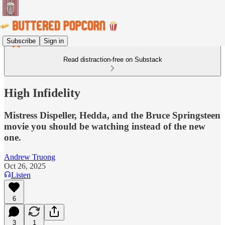
Subscribe
Sign in
Read distraction-free on Substack
High Infidelity
Mistress Dispeller, Hedda, and the Bruce Springsteen
movie you should be watching instead of the new
one.
Andrew Truong
Oct 26, 2025
Listen
6
3
1