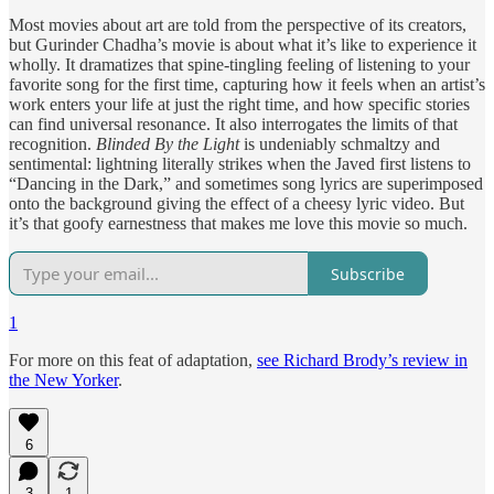
Most movies about art are told from the perspective of its creators,
but Gurinder Chadha’s movie is about what it’s like to experience it
wholly. It dramatizes that spine-tingling feeling of listening to your
favorite song for the first time, capturing how it feels when an artist’s
work enters your life at just the right time, and how specific stories
can find universal resonance. It also interrogates the limits of that
recognition.
Blinded By the Light
is undeniably schmaltzy and
sentimental: lightning literally strikes when the Javed first listens to
“Dancing in the Dark,” and sometimes song lyrics are superimposed
onto the background giving the effect of a cheesy lyric video. But
it’s that goofy earnestness that makes me love this movie so much.
Subscribe
1
For more on this feat of adaptation,
see Richard Brody’s review in
the New Yorker
.
6
3
1