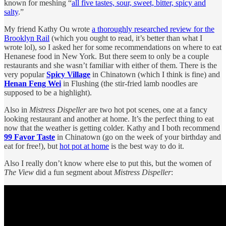
known for meshing “
all five tastes, sour, sweet, bitter, spicy and
salty
.”
My friend Kathy Ou wrote
a thoroughly researched review for the
Brooklyn Rail
(which you ought to read, it’s better than what I
wrote lol), so I asked her for some recommendations on where to eat
Henanese food in New York. But there seem to only be a couple
restaurants and she wasn’t familiar with either of them. There is the
very popular
Spicy Village
in Chinatown (which I think is fine) and
Henan Feng Wei
in Flushing (the stir-fried lamb noodles are
supposed to be a highlight).
Also in
Mistress Dispeller
are two hot pot scenes, one at a fancy
looking restaurant and another at home. It’s the perfect thing to eat
now that the weather is getting colder. Kathy and I both recommend
99 Favor Taste
in Chinatown (go on the week of your birthday and
eat for free!), but
hot pot at home
is the best way to do it.
Also I really don’t know where else to put this, but the women of
The View
did a fun segment about
Mistress Dispeller
: