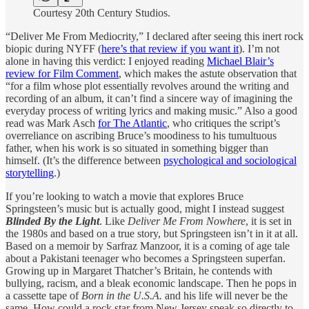
Courtesy 20th Century Studios.
“Deliver Me From Mediocrity,” I declared after seeing this inert rock
biopic during NYFF (
here’s that review if you want it
). I’m not
alone in having this verdict: I enjoyed reading
Michael Blair’s
review for Film Comment
, which makes the astute observation that
“for a film whose plot essentially revolves around the writing and
recording of an album, it can’t find a sincere way of imagining the
everyday process of writing lyrics and making music.” Also a good
read was Mark Asch
for The Atlantic
, who critiques the script’s
overreliance on ascribing Bruce’s moodiness to his tumultuous
father, when his work is so situated in something bigger than
himself. (It’s the difference between
psychological and sociological
storytelling
.)
If you’re looking to watch a movie that explores Bruce
Springsteen’s music but is actually good, might I instead suggest
Blinded By the Light
. Like
Deliver Me From Nowhere
, it is set in
the 1980s and based on a true story, but Springsteen isn’t in it at all.
Based on a memoir by Sarfraz Manzoor, it is a coming of age tale
about a Pakistani teenager who becomes a Springsteen superfan.
Growing up in Margaret Thatcher’s Britain, he contends with
bullying, racism, and a bleak economic landscape. Then he pops in
a cassette tape of
Born in the U.S.A.
and his life will never be the
same. How could a rock star from New Jersey speak so directly to