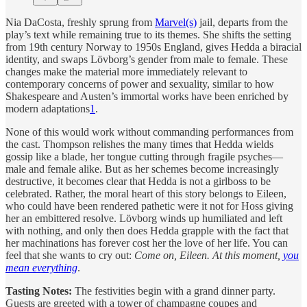
Nia DaCosta, freshly sprung from
Marvel(s)
jail, departs from the
play’s text while remaining true to its themes. She shifts the setting
from 19th century Norway to 1950s England, gives Hedda a biracial
identity, and swaps Lövborg’s gender from male to female. These
changes make the material more immediately relevant to
contemporary concerns of power and sexuality, similar to how
Shakespeare and Austen’s immortal works have been enriched by
modern adaptations
1
.
None of this would work without commanding performances from
the cast. Thompson relishes the many times that Hedda wields
gossip like a blade, her tongue cutting through fragile psyches—
male and female alike. But as her schemes become increasingly
destructive, it becomes clear that Hedda is not a girlboss to be
celebrated. Rather, the moral heart of this story belongs to Eileen,
who could have been rendered pathetic were it not for Hoss giving
her an embittered resolve. Lövborg winds up humiliated and left
with nothing, and only then does Hedda grapple with the fact that
her machinations has forever cost her the love of her life. You can
feel that she wants to cry out:
Come on, Eileen. At this moment,
you
mean everything
.
Tasting Notes:
The festivities begin with a grand dinner party.
Guests are greeted with a tower of champagne coupes and