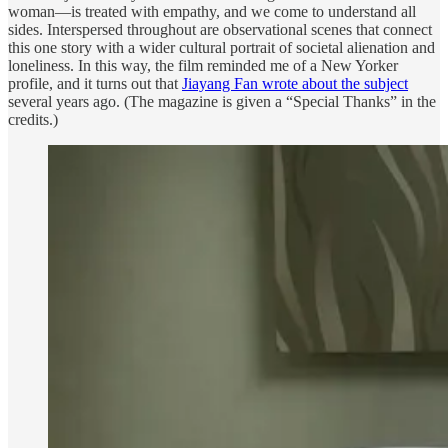
woman—is treated with empathy, and we come to understand all
sides. Interspersed throughout are observational scenes that connect
this one story with a wider cultural portrait of societal alienation and
loneliness. In this way, the film reminded me of a New Yorker
profile, and it turns out that
Jiayang Fan wrote about the subject
several years ago. (The magazine is given a “Special Thanks” in the
credits.)