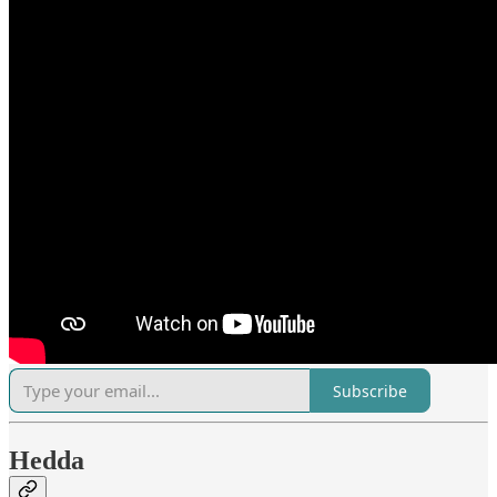
Subscribe
Hedda