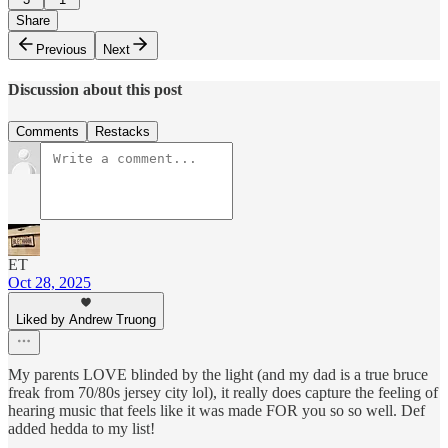
Share
Previous
Next
Discussion about this post
Comments
Restacks
ET
Oct 28, 2025
Liked by Andrew Truong
My parents LOVE blinded by the light (and my dad is a true bruce
freak from 70/80s jersey city lol), it really does capture the feeling of
hearing music that feels like it was made FOR you so so well. Def
added hedda to my list!