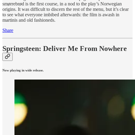
smørrebrød is the first course, in a nod to the play’s Norwegian
origins. It was difficult to discern the rest of the menu, but it’s clear
to see what everyone imbibed afterwards: the film is awash in
martinis and old fashioneds.
Share
Springsteen: Deliver Me From Nowhere
Now playing in wide release.