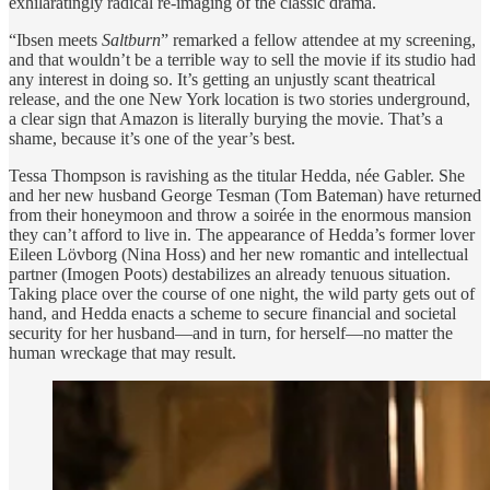
exhilaratingly radical re-imaging of the classic drama.
“Ibsen meets
Saltburn
” remarked a fellow attendee at my screening,
and that wouldn’t be a terrible way to sell the movie if its studio had
any interest in doing so. It’s getting an unjustly scant theatrical
release, and the one New York location is two stories underground,
a clear sign that Amazon is literally burying the movie. That’s a
shame, because it’s one of the year’s best.
Tessa Thompson is ravishing as the titular Hedda, née Gabler. She
and her new husband George Tesman (Tom Bateman) have returned
from their honeymoon and throw a soirée in the enormous mansion
they can’t afford to live in. The appearance of Hedda’s former lover
Eileen Lövborg (Nina Hoss) and her new romantic and intellectual
partner (Imogen Poots) destabilizes an already tenuous situation.
Taking place over the course of one night, the wild party gets out of
hand, and Hedda enacts a scheme to secure financial and societal
security for her husband—and in turn, for herself—no matter the
human wreckage that may result.