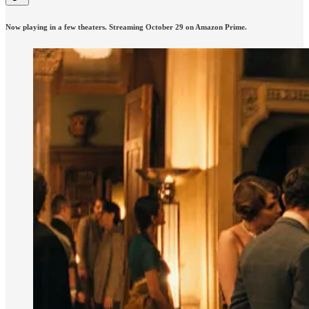
Now playing in a few theaters. Streaming October 29 on Amazon Prime.