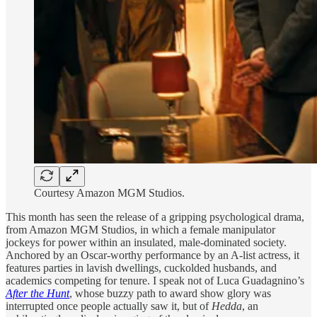
Courtesy Amazon MGM Studios.
This month has seen the release of a gripping psychological drama,
from Amazon MGM Studios, in which a female manipulator
jockeys for power within an insulated, male-dominated society.
Anchored by an Oscar-worthy performance by an A-list actress, it
features parties in lavish dwellings, cuckolded husbands, and
academics competing for tenure. I speak not of Luca Guadagnino’s
After the Hunt
, whose buzzy path to award show glory was
interrupted once people actually saw it, but of
Hedda
, an