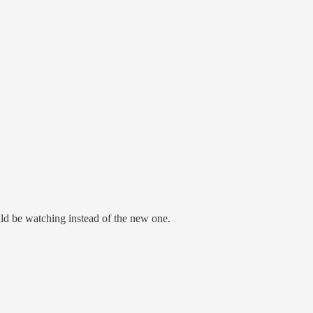
ld be watching instead of the new one.