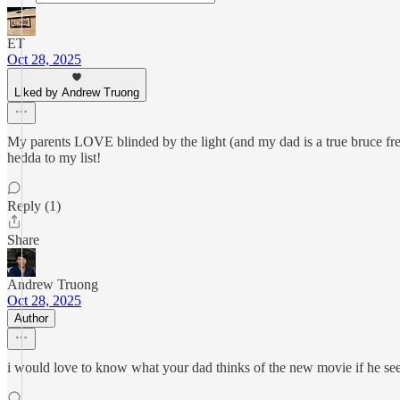
ET
Oct 28, 2025
Liked by Andrew Truong
My parents LOVE blinded by the light (and my dad is a true bruce freak
hedda to my list!
Reply (1)
Share
Andrew Truong
Oct 28, 2025
Author
i would love to know what your dad thinks of the new movie if he sees