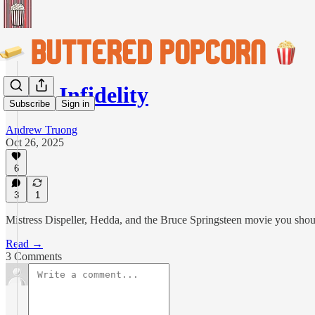
High Infidelity
Subscribe
Sign in
Andrew Truong
Oct 26, 2025
6
3
1
Mistress Dispeller, Hedda, and the Bruce Springsteen movie you shou
Read →
3 Comments