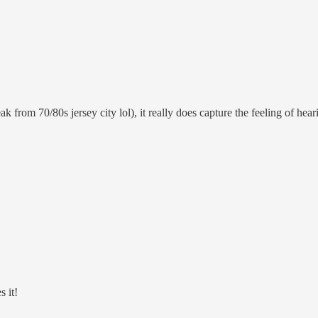
 from 70/80s jersey city lol), it really does capture the feeling of he
 it!