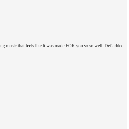
aring music that feels like it was made FOR you so so well. Def added