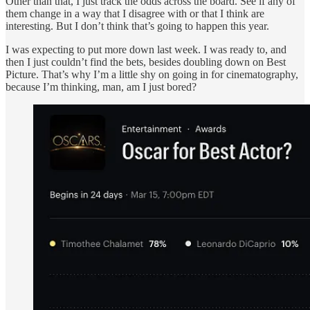
Other than that, I just track the odds across the board. See if any of
them change in a way that I disagree with or that I think are
interesting. But I don’t think that’s going to happen this year.
I was expecting to put more down last week. I was ready to, and
then I just couldn’t find the bets, besides doubling down on Best
Picture. That’s why I’m a little shy on going in for cinematography,
because I’m thinking, man, am I just bored?