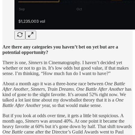
Are there any categories you haven’t bet on yet but are a
potential opportunity?
There is one,
Sinners
in Cinematography. I haven’t decided yet
whether or not to go in. It’s low odds but good value, if that makes
sense. I’m thinking, “How much fun do I want to have?”
About a month ago it was a three-horse race between
One Battle
After Another
,
Sinners
,
Train Dreams
.
One Battle After Another
has
kind of gone to the slight favorite. It’s around 52% right now. We
talked a lot last time about my downballot theory that it is a
One
Battle After Another
year, so that would make sense.
But if you look at odds over time, it gets a little bit suspicious. A
month ago,
Sinners
was around 40%. At one point it became the
heavy favorite at 60% but it’s gone down by half. That shift towards
One Battle
came after the Director’s Guild Awards went to Paul