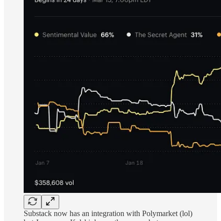
Substack now has an integration with Polymarket (lol)