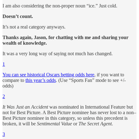
I am also considering the non-proper noun “ice.” Just cold.
Doesn’t count.
It’s not a real category anyways.
Thanks again, Jason, for chatting with me and sharing your
wealth of knowledge.
It was a very long way of saying not much has changed.
1
You can see historical Oscars betting odds here
, if you want to
compare to
this year’s odds
. (Use “Sports Fan” mode to see +/-
odds)
2
It Was Just an Accident
was nominated in International Feature but
not for Best Picture. A Best Picture nominee has never lost to a non–
Best Picture nominee in this category, so unless this precedent is
broken, it will be
Sentimental Value
or
The Secret Agent
.
3