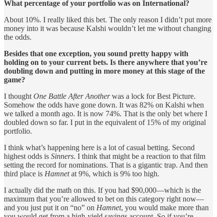
What percentage of your portfolio was on International?
About 10%. I really liked this bet. The only reason I didn’t put more
money into it was because Kalshi wouldn’t let me without changing
the odds.
Besides that one exception, you sound pretty happy with
holding on to your current bets. Is there anywhere that you’re
doubling down and putting in more money at this stage of the
game?
I thought
One Battle After Another
was a lock for Best Picture.
Somehow the odds have gone down. It was 82% on Kalshi when
we talked a month ago. It is now 74%. That is the only bet where I
doubled down so far. I put in the equivalent of 15% of my original
portfolio.
I think what’s happening here is a lot of casual betting. Second
highest odds is
Sinners
. I think that might be a reaction to that film
setting the record for nominations. That is a gigantic trap. And then
third place is
Hamnet
at 9%, which is 9% too high.
I actually did the math on this. If you had $90,000—which is the
maximum that you’re allowed to bet on this category right now—
and you just put it on “no” on
Hamnet
, you would make more than
you would get from a high-yield savings account. So if you’re