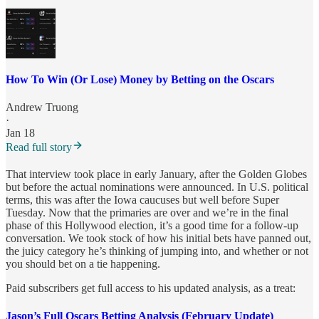
How To Win (Or Lose) Money by Betting on the Oscars
Andrew Truong
·
Jan 18
Read full story
That interview took place in early January, after the Golden Globes
but before the actual nominations were announced. In U.S. political
terms, this was after the Iowa caucuses but well before Super
Tuesday. Now that the primaries are over and we’re in the final
phase of this Hollywood election, it’s a good time for a follow-up
conversation. We took stock of how his initial bets have panned out,
the juicy category he’s thinking of jumping into, and whether or not
you should bet on a tie happening.
Paid subscribers get full access to his updated analysis, as a treat:
Jason’s Full Oscars Betting Analysis (February Update)