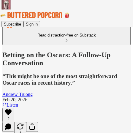
Subscribe
Sign in
Read distraction-free on Substack
Betting on the Oscars: A Follow-Up
Conversation
“This might be one of the most straightforward
Oscar races in recent history.”
Andrew Truong
Feb 20, 2026
Listen
2