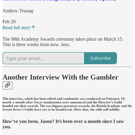
Andrew Truong
·
Feb 20
Read full story
The 98th Academy Awards ceremony takes place on March 15.
This is three weeks from now. Jeez.
Subscribe
Another Interview With the Gambler
This interview, which has been edited and condensed, was conducted on February 19,
nearly a month after Oscar nominations were announced and the Director’s Guild
handed out their awards. The two biggest precursor awards, the British Academy and the
Screen Actor’s Guild, have yet to be handed out. After that, the odds will solidify.
How’ve you been, Jason? It’s been over a month since I saw
you.