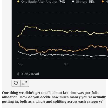
One thing we didn’t get to talk about last time was portfolio
allocation. How do you decide how much money you’re actually
putting in, both as a whole and splitting across each category?