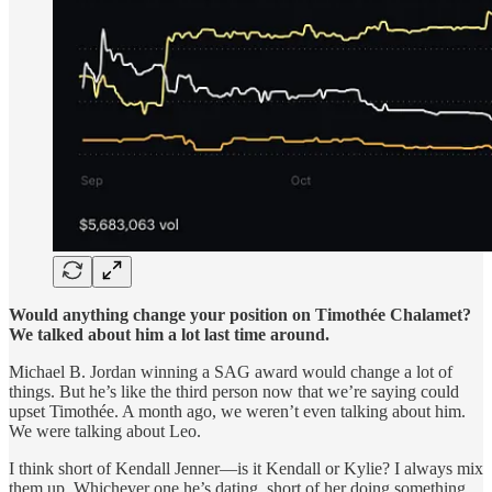
Would anything change your position on Timothée Chalamet?
We talked about him a lot last time around.
Michael B. Jordan winning a SAG award would change a lot of
things. But he’s like the third person now that we’re saying could
upset Timothée. A month ago, we weren’t even talking about him.
We were talking about Leo.
I think short of Kendall Jenner—is it Kendall or Kylie? I always mix
them up. Whichever one he’s dating, short of her doing something