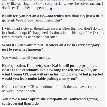
crazy like starring in a Coke commercial where she solves racism, I
don’t see Timothée not getting it
4
.
Kalshi lets you bet on a tie—not which two films tie, just a tie in
general. Would you recommend this?
I wish I had a clever, thoughtful answer other than no, don’t do it. I
just looked it up: it’s happened six times in the history of the Oscars.
I’m surprised it’s happened that often.
What if I just want to put 10 bucks on a tie in every category,
just to see what happens?
You would lose all your money.
Final question. I’m pretty sure Kalshi will put up prop bets
closer to the ceremony, like how long the telecast will be, or
what Conan O’Brien will say in his monologue. What prop bet
would you feel comfortable putting money on?
Number of times ICE is mentioned. I think there’s a sweet spot
between three and ten.
You have a more optimistic viewpoint on Hollywood getting
controversial than I do.