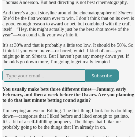
Thomas Anderson. But best directing is not best cinematography.
And there’s a great storyline around the cinematographer of
Sinners
.
She’d be the first woman ever to win. I don’t think that on its own is
a good enough reason to award or bet, but combined with the craft
itself—“Hey, this might actually just be the best-shot movie of the
year”—you could talk your way into it.
It’s at 30% and that is probably a little too low. It should be 50%. So
I think if you were brave—or bored, which I kind of am—you
might go in on
Sinners
. But I haven’t put any money down yet. If
the odds go down more, I’m going to get really tempted.
Subscribe
You usually make bets three different times—January, early
February, and then a week before the Oscars. Are you planning
to do that last minute betting round again?
I’m keeping an eye on Editing. The first thing I look for is doubling
down—categories that I liked before and liked enough to get into.
It’s a bit of a self-fulfilling prophecy. The things that I like are
probably going to be the things that I’m already in on.