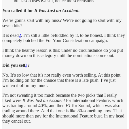
but Jason uses Kalshi, hence the screenshots.
You called it for
It Was Just an Accident
.
We’re gonna start with my miss? We’re not going to start with my
seven hits?
It is dead
2
. I’m still a little befuddled by it, to be honest. I think they
completely botched the For Your Consideration campaign.
I think the healthy lesson is this: under no circumstance do you put
money down on this category until the nominations come out.
Did you sell
3
?
No. It’s so low that it’s not really even worth selling. At this point
I’m holding on for the chance that there is a late push. I’ve just
written it off in my mind.
I’m not sweating it too much because the two picks that I really
liked were
It Was Just an Accident
for International Feature, which
was trading around 40%, and then
F1
for Sound, which was also
trading around there. And that one is like 80-something now. That
should more than pay for the International Feature bust. In my head,
they cancel out.