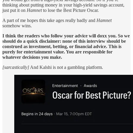
thinking about putting money in your high-yield savings account,
just put it on
Hamnet
to lose the Best Picture Oscar.
A part of me hopes this take ages really badly and
Hamnet
somehow wins.
I think the readers who follow your advice will doxx you. So we
should do a quick disclaimer: none of this interview should be
construed as investment, betting, or financial advice. This is
purely for entertainment value. You are responsible for
whatever decisions you make.
[sarcastically]
And Kalshi is not a gambling platform.