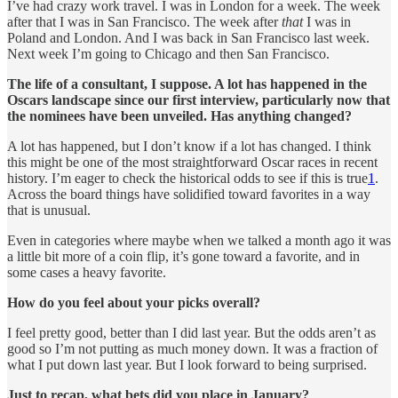
I’ve had crazy work travel. I was in London for a week. The week
after that I was in San Francisco. The week after
that
I was in
Poland and London. And I was back in San Francisco last week.
Next week I’m going to Chicago and then San Francisco.
The life of a consultant, I suppose. A lot has happened in the
Oscars landscape since our first interview, particularly now that
the nominees have been unveiled. Has anything changed?
A lot has happened, but I don’t know if a lot has changed. I think
this might be one of the most straightforward Oscar races in recent
history. I’m eager to check the historical odds to see if this is true
1
.
Across the board things have solidified toward favorites in a way
that is unusual.
Even in categories where maybe when we talked a month ago it was
a little bit more of a coin flip, it’s gone toward a favorite, and in
some cases a heavy favorite.
How do you feel about your picks overall?
I feel pretty good, better than I did last year. But the odds aren’t as
good so I’m not putting as much money down. It was a fraction of
what I put down last year. But I look forward to being surprised.
Just to recap, what bets did you place in January?