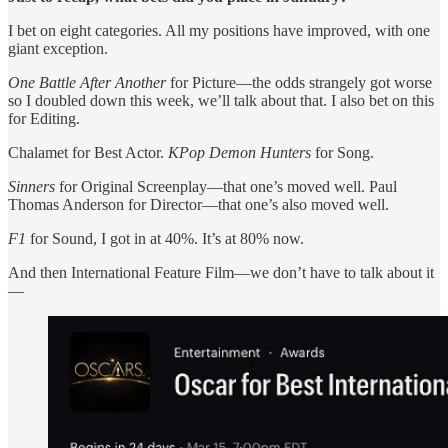
I bet on eight categories. All my positions have improved, with one
giant exception.
One Battle After Another
for Picture—the odds strangely got worse
so I doubled down this week, we’ll talk about that. I also bet on this
for Editing.
Chalamet for Best Actor.
KPop Demon Hunters
for Song.
Sinners
for Original Screenplay—that one’s moved well. Paul
Thomas Anderson for Director—that one’s also moved well.
F1
for Sound, I got in at 40%. It’s at 80% now.
And then International Feature Film—we don’t have to talk about it
—