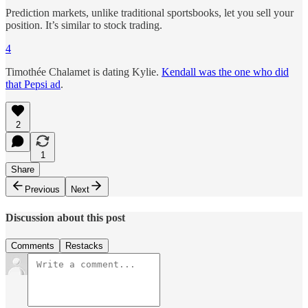
Prediction markets, unlike traditional sportsbooks, let you sell your
position. It’s similar to stock trading.
4
Timothée Chalamet is dating Kylie.
Kendall was the one who did
that Pepsi ad
.
2
1
Share
Previous
Next
Discussion about this post
Comments
Restacks