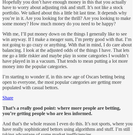
Hopefully you don’t have enough money in this that you actually
have to worry about adjusting risk and stuff. It’s not like a stock
portfolio. We talked about this a little bit last time. It depends why
you’re in it. Are you looking for the thrill? Are you looking to make
some money? How much money do you need to be happy?
With me, I’ll put money down on the things I generally like to see
win anyway. If I make a meager sum, I’m pretty good with that. I’m
not going to go crazy or anything. With that in mind, I do care about
balancing. I look at the adjusted odds of the things I have. That lets
me go a little riskier and maybe play in some categories I wouldn’t
have played in in a vacuum. That tends to mean putting a lot more
money into the popular categories.
I’m starting to wonder if, in this new age of Oscars betting being
open to everyone, the most popular categories are getting more
populated with casual bettors.
Share
That’s a really good point: where more people are betting,
you’re getting people who are less informed.
And that’s the whole reason I even do this. It’s not sports, where you
have really sophisticated bettors using algorithms and stuff. I’m still
taking advantage of some market inefficiencies.