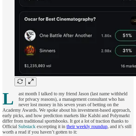
L
ast month I talked to my friend Jason (last name withheld
for privacy reasons), a management consultant who has
never lost money in his seven years of betting on the
Academy Awards. We spoke about his investment-based approach,
early picks, and how prediction markets like Kalshi and Polymarkt
differ from traditional sportsbooks. It got a lot of traction thanks to
Official
Substack
excerpting it in
their weekly roundup
, and it’s still
worth a read if you haven’t gotten to it: