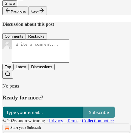
Share
Previous
Next
Discussion about this post
Comments
Restacks
Top
Latest
Discussions
No posts
Ready for more?
Subscribe
© 2026 andrew truong
·
Privacy
∙
Terms
∙
Collection notice
Start your Substack