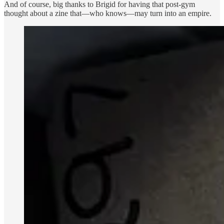
And of course, big thanks to Brigid for having that post-gym
thought about a zine that—who knows—may turn into an empire.