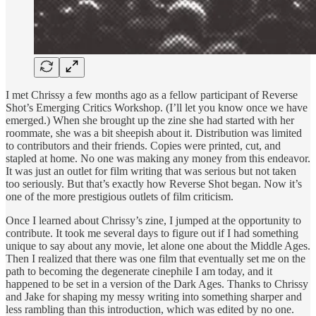
I met Chrissy a few months ago as a fellow participant of Reverse
Shot’s Emerging Critics Workshop. (I’ll let you know once we have
emerged.) When she brought up the zine she had started with her
roommate, she was a bit sheepish about it. Distribution was limited
to contributors and their friends. Copies were printed, cut, and
stapled at home. No one was making any money from this endeavor.
It was just an outlet for film writing that was serious but not taken
too seriously. But that’s exactly how Reverse Shot began. Now it’s
one of the more prestigious outlets of film criticism.
Once I learned about Chrissy’s zine, I jumped at the opportunity to
contribute. It took me several days to figure out if I had something
unique to say about any movie, let alone one about the Middle Ages.
Then I realized that there was one film that eventually set me on the
path to becoming the degenerate cinephile I am today, and it
happened to be set in a version of the Dark Ages. Thanks to Chrissy
and Jake for shaping my messy writing into something sharper and
less rambling than this introduction, which was edited by no one.