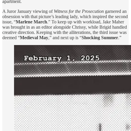
apartment.
A Juror January viewing of
Witness for the Prosecution
garnered an
obsession with that picture’s leading lady, which inspired the second
issue, “
Marlene March
.” To keep up with workload, Jake Maher
was brought in as an editor alongside Chrissy, while Brigid handled
creative direction. Keeping with the alliterations, the third issue was
deemed “
Medieval May
,” and next up is “
Shocking Summer
.”