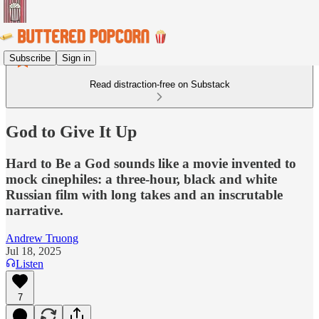
Subscribe
Sign in
Read distraction-free on Substack
God to Give It Up
Hard to Be a God sounds like a movie invented to
mock cinephiles: a three-hour, black and white
Russian film with long takes and an inscrutable
narrative.
Andrew Truong
Jul 18, 2025
Listen
7