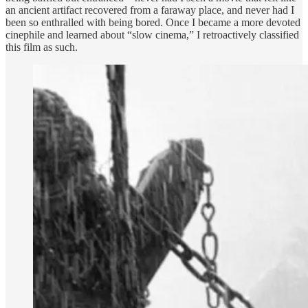
an ancient artifact recovered from a faraway place, and never had I
been so enthralled with being bored. Once I became a more devoted
cinephile and learned about “slow cinema,” I retroactively classified
this film as such.