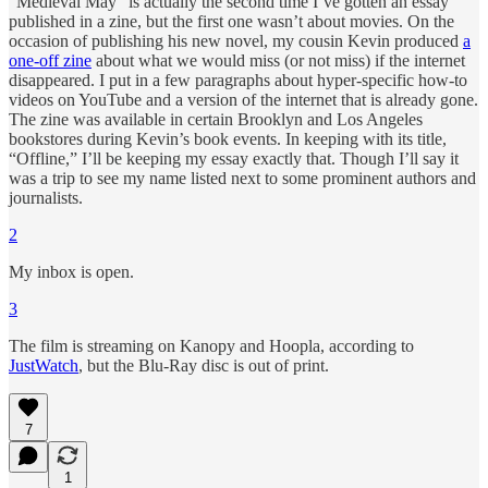
“Medieval May” is actually the second time I’ve gotten an essay
published in a zine, but the first one wasn’t about movies. On the
occasion of publishing his new novel, my cousin Kevin produced
a
one-off zine
about what we would miss (or not miss) if the internet
disappeared. I put in a few paragraphs about hyper-specific how-to
videos on YouTube and a version of the internet that is already gone.
The zine was available in certain Brooklyn and Los Angeles
bookstores during Kevin’s book events. In keeping with its title,
“Offline,” I’ll be keeping my essay exactly that. Though I’ll say it
was a trip to see my name listed next to some prominent authors and
journalists.
2
My inbox is open.
3
The film is streaming on Kanopy and Hoopla, according to
JustWatch
, but the Blu-Ray disc is out of print.
7
1