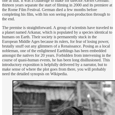
one at that. It was a challenge to make for director Alexei German:
thirteen years separate the start of filming in 2000 and its premiere at
the Rome Film Festival. German died a few months before
completing his film, with his son seeing post-production through to
the end.
The premise is straightforward. A group of scientists have traveled to
a planet named Arkanar, which is populated by a species identical to
humans on Earth. Their society is permanently stuck in the
European Middle Ages because its rulers, for fear of losing power,
brutally snuff out any glimmers of a Renaissance. Posing as a local
nobleman, one of the enlightened Earthlings has been embedded
amongst the natives for 20 years. Forbidden from intervening in the
course of quasi-human events, he has been long disillusioned. This
introductory exposition is helpfully delivered by a narrator, but to
make sense of where the plot goes from there, you will probably
need the detailed synopsis on Wikipedia.