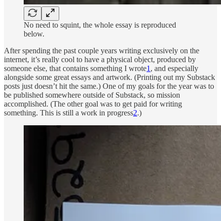
No need to squint, the whole essay is reproduced
below.
After spending the past couple years writing exclusively on the
internet, it’s really cool to have a physical object, produced by
someone else, that contains something I wrote
1
, and especially
alongside some great essays and artwork. (Printing out my Substack
posts just doesn’t hit the same.) One of my goals for the year was to
be published somewhere outside of Substack, so mission
accomplished. (The other goal was to get paid for writing
something. This is still a work in progress
2
.)