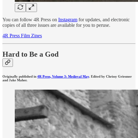
You can follow 4R Press on
Instagram
for updates, and electronic
copies of all three issues are available for you to peruse.
4R Press Film Zines
Hard to Be a God
Originally published in
4R Press, Volume 3: Medieval May
. Edited by Chrissy Griesmer
and Jake Maher.