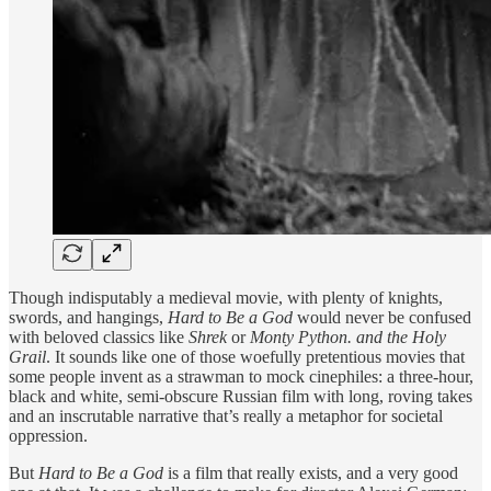
Though indisputably a medieval movie, with plenty of knights,
swords, and hangings,
Hard to Be a God
would never be confused
with beloved classics like
Shrek
or
Monty Python. and the Holy
Grail
. It sounds like one of those woefully pretentious movies that
some people invent as a strawman to mock cinephiles: a three-hour,
black and white, semi-obscure Russian film with long, roving takes
and an inscrutable narrative that’s really a metaphor for societal
oppression.
But
Hard to Be a God
is a film that really exists, and a very good