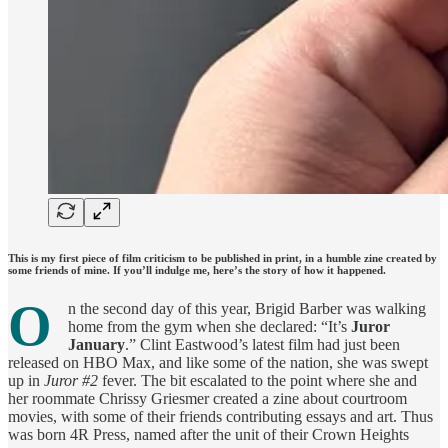
This is my first piece of film criticism to be published in print, in a humble zine created by
some friends of mine. If you’ll indulge me, here’s the story of how it happened.
O
n the second day of this year, Brigid Barber was walking
home from the gym when she declared: “It’s
Juror
January
.” Clint Eastwood’s latest film had just been
released on HBO Max, and like some of the nation, she was swept
up in
Juror #2
fever. The bit escalated to the point where she and
her roommate Chrissy Griesmer created a zine about courtroom
movies, with some of their friends contributing essays and art. Thus
was born 4R Press, named after the unit of their Crown Heights