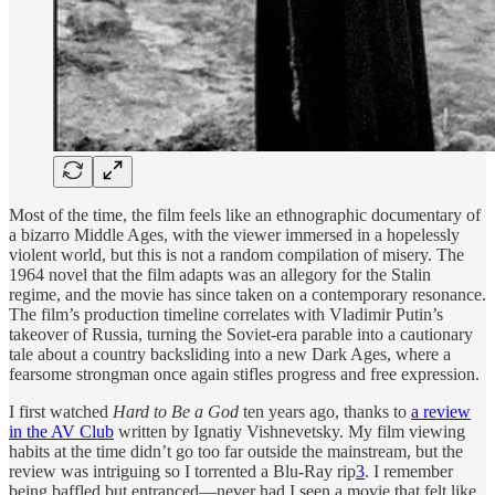
Most of the time, the film feels like an ethnographic documentary of
a bizarro Middle Ages, with the viewer immersed in a hopelessly
violent world, but this is not a random compilation of misery. The
1964 novel that the film adapts was an allegory for the Stalin
regime, and the movie has since taken on a contemporary resonance.
The film’s production timeline correlates with Vladimir Putin’s
takeover of Russia, turning the Soviet-era parable into a cautionary
tale about a country backsliding into a new Dark Ages, where a
fearsome strongman once again stifles progress and free expression.
I first watched
Hard to Be a God
ten years ago, thanks to
a review
in the AV Club
written by Ignatiy Vishnevetsky. My film viewing
habits at the time didn’t go too far outside the mainstream, but the
review was intriguing so I torrented a Blu-Ray rip
3
. I remember
being baffled but entranced—never had I seen a movie that felt like