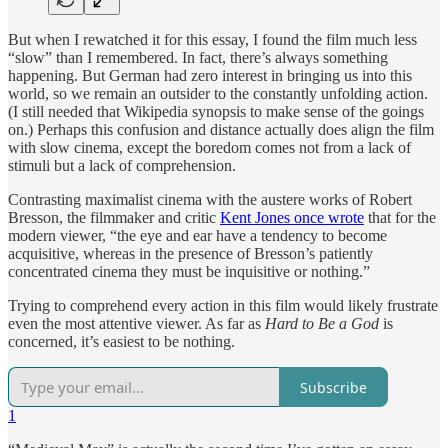
But when I rewatched it for this essay, I found the film much less
“slow” than I remembered. In fact, there’s always something
happening. But German had zero interest in bringing us into this
world, so we remain an outsider to the constantly unfolding action.
(I still needed that Wikipedia synopsis to make sense of the goings
on.) Perhaps this confusion and distance actually does align the film
with slow cinema, except the boredom comes not from a lack of
stimuli but a lack of comprehension.
Contrasting maximalist cinema with the austere works of Robert
Bresson, the filmmaker and critic
Kent Jones once wrote
that for the
modern viewer, “the eye and ear have a tendency to become
acquisitive, whereas in the presence of Bresson’s patiently
concentrated cinema they must be inquisitive or nothing.”
Trying to comprehend every action in this film would likely frustrate
even the most attentive viewer. As far as
Hard to Be a God
is
concerned, it’s easiest to be nothing.
Subscribe
1