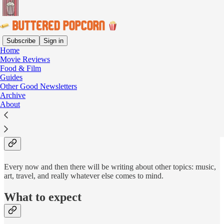
Subscribe
Sign in
Home
Movie Reviews
Buttered Popcorn is a semi-
Food & Film
Guides
personal newsletter where I
Other Good Newsletters
Archive
write about food, film, and
About
their occasional intersection.
Every now and then there will be writing about other topics: music,
art, travel, and really whatever else comes to mind.
What to expect