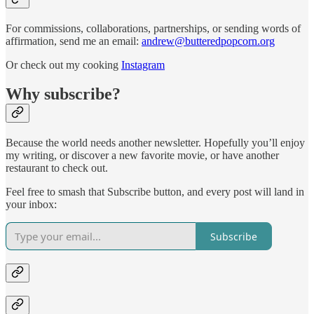
For commissions, collaborations, partnerships, or sending words of
affirmation, send me an email:
andrew@butteredpopcorn.org
Or check out my cooking
Instagram
Why subscribe?
Because the world needs another newsletter. Hopefully you’ll enjoy
my writing, or discover a new favorite movie, or have another
restaurant to check out.
Feel free to smash that Subscribe button, and every post will land in
your inbox:
Subscribe