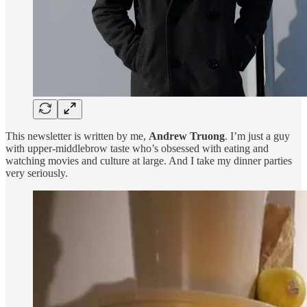
This newsletter is written by me,
Andrew Truong
. I’m just a guy
with upper-middlebrow taste who’s obsessed with eating and
watching movies and culture at large. And I take my dinner parties
very seriously.