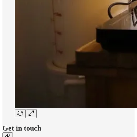
Get in touch