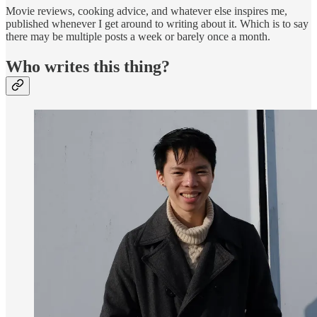
Movie reviews, cooking advice, and whatever else inspires me,
published whenever I get around to writing about it. Which is to say
there may be multiple posts a week or barely once a month.
Who writes this thing?