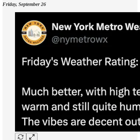
Friday, September 26