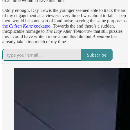
of all time wouldn’t save this film.
Oddly enough, Day-Lewis the younger seemed able to track the arc
of my engagement as a viewer: every time I was about to fall asleep
there would be some sort of loud noise, serving the same purpose as
the
Citizen Kane
cockatoo
. Towards the end there’s a sudden,
inexplicable homage to
The Day After Tomorrow
that still puzzles
me. I could have written more about this film but
Anemone
has
already taken too much of my time.
Subscribe