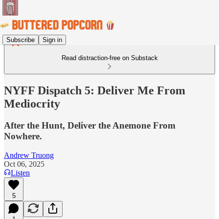
Subscribe
Sign in
Read distraction-free on Substack
NYFF Dispatch 5: Deliver Me From
Mediocrity
After the Hunt, Deliver the Anemone From
Nowhere.
Andrew Truong
Oct 06, 2025
Listen
5