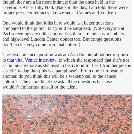
though they are a bit more intimate than the ones held in the
cavernous Alice Tully Hall. (Back in the day, I am told, these were
proper press conferences like we see at Cannes and Venice.)
One would think that folks here would ask better questions
compared to the public, but you’d be surprised. (Not everyone at
P&I screenings are critics/journalists; there are industry members
and high-level Lincoln Center donors too. But cringe questions
don’t exclusively come from that cohort.)
The first audience question was ato Ayo Edebiri about her response
to
that viral Venice interview
, to which she responded that she’s not
as online anymore as she used to be. (Good for her!) Another person
asked Guadagnino (this is a paraphrase) “From one European to
another, do you think this will be a wakeup call to the cancel
culture?” They should let me ask all the questions because I
wouldn’t embarrass myself or the talent.