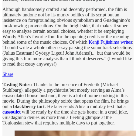
Although handsomely crafted and decently performed, the film is
ultimately undone not by its murky politics of its script but an
insistence on foregrounding obvious symbolism and Guadagnino’s
too-knowing provocations. On the bright side, that makes it super
easy to analyze certain textual choices, whether it be employing
Woody Allen’s favorite font for the opening credits or the meaning
behind some of the music choices. Of which
Kenji Fujishima writes
:
“I could write a whole other essay parsing the soundtrack selections
(Julius Eastman! György Ligeti! John Adams!)... but that would be
giving this film more analysis than I think it deserves.” (I would like
to read that essay anyways!)
Share
Tasting Notes:
Thanks to the presence of Frederik (Michael
Stuhlbarg), allegedly a psychiatrist but mostly serving as Alma’s
emasculated house husband, there is a lot of home cooking in this
movie. During the philosophy soirée that opens the film, he brings
out a
blackberry tart
. He later sends Alma a mid-day text that a
cassoulet
will be ready by the time she gets home; in a cruel joke,
Guadagnino denies us more than a fleeting glimpse at the
Toulousian stew that requires multiple days to put together.