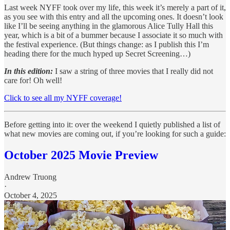
Last week NYFF took over my life, this week it’s merely a part of it,
as you see with this entry and all the upcoming ones. It doesn’t look
like I’ll be seeing anything in the glamorous Alice Tully Hall this
year, which is a bit of a bummer because I associate it so much with
the festival experience. (But things change: as I publish this I’m
heading there for the much hyped up Secret Screening…)
In this edition:
I saw a string of three movies that I really did not
care for! Oh well!
Click to see all my NYFF coverage!
Before getting into it: over the weekend I quietly published a list of
what new movies are coming out, if you’re looking for such a guide:
October 2025 Movie Preview
Andrew Truong
·
October 4, 2025