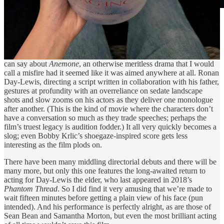
Courtesy of Focus Features.
On a human level, I’m glad that making this movie gave Daniel
Day-Lewis quality time with his son. That’s about the nicest thing I
can say about
Anemone
, an otherwise meritless drama that I would
call a misfire had it seemed like it was aimed anywhere at all. Ronan
Day-Lewis, directing a script written in collaboration with his father,
gestures at profundity with an overreliance on sedate landscape
shots and slow zooms on his actors as they deliver one monologue
after another. (This is the kind of movie where the characters don’t
have a conversation so much as they trade speeches; perhaps the
film’s truest legacy is audition fodder.) It all very quickly becomes a
slog; even Bobby Krlic’s shoegaze-inspired score gets less
interesting as the film plods on.
There have been many middling directorial debuts and there will be
many more, but only this one features the long-awaited return to
acting for Day-Lewis the elder, who last appeared in 2018’s
Phantom Thread
. So I did find it very amusing that we’re made to
wait fifteen minutes before getting a plain view of his face (pun
intended). And his performance is perfectly alright, as are those of
Sean Bean and Samantha Morton, but even the most brilliant acting