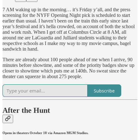
7 AM waking up in the morning… it’s Friday y’all, and the press
screening for the NYFF Opening Night pick is scheduled to start
earlier than usual. I haven’t been on the train this early since last
year’s festival and it’s hella crowded, on account of both the school
and work rush. When I get off at Columbus Circle at 8 AM, all
around me are LaGuardia and Julliard students walking to their
respective schools as I make my way to my movie campus, bagel
sandwich in hand.
There are already about 100 people ahead of me when I arrive, 90
minutes before showtime, and some of the priority badges show up
closer to showtime which puts me at 140th. No sweat since the
theater can squeeze in about 275 people.
Subscribe
After the Hunt
Opens in theaters October 10 via Amazon MGM Studios.