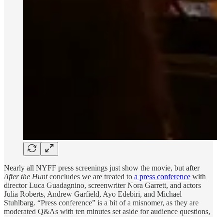
Nearly all NYFF press screenings just show the movie, but after
After the Hunt
concludes we are treated to
a press conference
with
director Luca Guadagnino, screenwriter Nora Garrett, and actors
Julia Roberts, Andrew Garfield, Ayo Edebiri, and Michael
Stuhlbarg. “Press conference” is a bit of a misnomer, as they are
moderated Q&As with ten minutes set aside for audience questions,