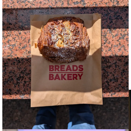
There’s just enough time before the next movie to grab a chocolate
almond croissant from
Breads Bakery
. When I get back to the
Walter Reade, I finally cave in to the intoxicating smell of their
popcorn
. Decided to get a large because screw it, it’s Opening
Night and I wanted to treat myself.
Anemone
Now playing in theaters via Focus Features.