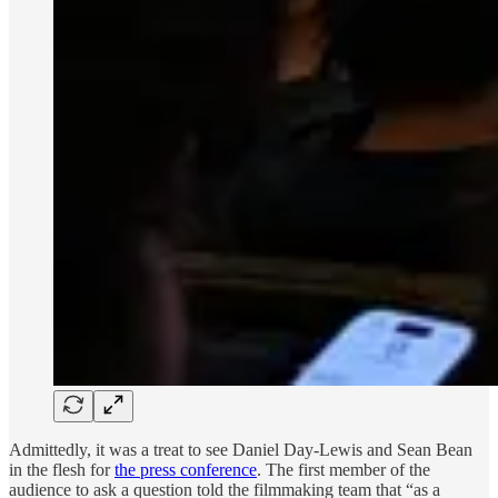
Admittedly, it was a treat to see Daniel Day-Lewis and Sean Bean
in the flesh for
the press conference
. The first member of the
audience to ask a question told the filmmaking team that “as a