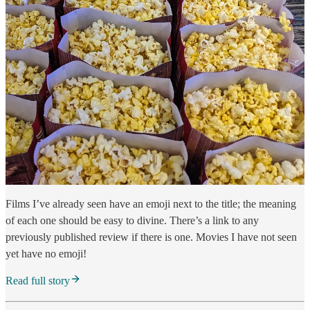
Films I’ve already seen have an emoji next to the title; the meaning
of each one should be easy to divine. There’s a link to any
previously published review if there is one. Movies I have not seen
yet have no emoji!
Read full story