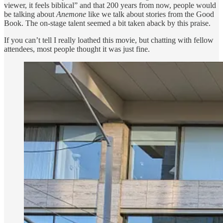
viewer, it feels biblical” and that 200 years from now, people would
be talking about
Anemone
like we talk about stories from the Good
Book. The on-stage talent seemed a bit taken aback by this praise.
If you can’t tell I really loathed this movie, but chatting with fellow
attendees, most people thought it was just fine.