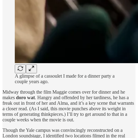
A glimpse of a cassoulet I made for a dinner party a
couple years ago.
Midway through the film Maggie comes over for dinner and he
makes
doro wat
. Hangry and offended by her tardiness, he has a
freak out in front of her and Alma, and it’s a key scene that warrants
a closer read. (As I said, this movie punches above its weight in
terms of generating thinkpieces.) I’ll try to get around to that in a
couple weeks when the movie is out.
Though the Yale campus was convincingly reconstructed on a
London soundstage, I identified two locations filmed in the real