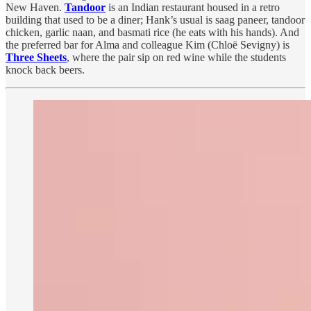
New Haven.
Tandoor
is an Indian restaurant housed in a retro
building that used to be a diner; Hank’s usual is saag paneer, tandoor
chicken, garlic naan, and basmati rice (he eats with his hands). And
the preferred bar for Alma and colleague Kim (Chloë Sevigny) is
Three Sheets
, where the pair sip on red wine while the students
knock back beers.