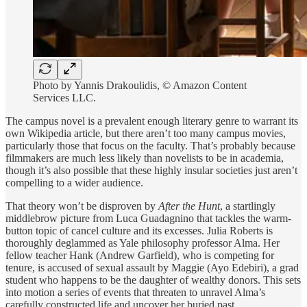
Photo by Yannis Drakoulidis, © Amazon Content
Services LLC.
The campus novel is a prevalent enough literary genre to warrant its
own Wikipedia article, but there aren’t too many campus movies,
particularly those that focus on the faculty. That’s probably because
filmmakers are much less likely than novelists to be in academia,
though it’s also possible that these highly insular societies just aren’t
compelling to a wider audience.
That theory won’t be disproven by
After the Hunt
, a startlingly
middlebrow picture from Luca Guadagnino that tackles the warm-
button topic of cancel culture and its excesses. Julia Roberts is
thoroughly deglammed as Yale philosophy professor Alma. Her
fellow teacher Hank (Andrew Garfield), who is competing for
tenure, is accused of sexual assault by Maggie (Ayo Edebiri), a grad
student who happens to be the daughter of wealthy donors. This sets
into motion a series of events that threaten to unravel Alma’s
carefully constructed life and uncover her buried past.