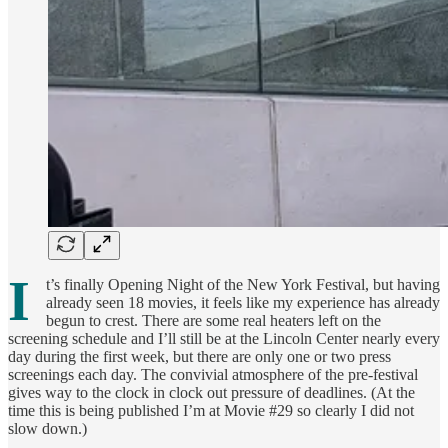
I
t’s finally Opening Night of the New York Festival, but having
already seen 18 movies, it feels like my experience has already
begun to crest. There are some real heaters left on the
screening schedule and I’ll still be at the Lincoln Center nearly every
day during the first week, but there are only one or two press
screenings each day. The convivial atmosphere of the pre-festival
gives way to the clock in clock out pressure of deadlines. (At the
time this is being published I’m at Movie #29 so clearly I did not
slow down.)