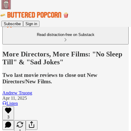
Subscribe
Sign in
Read distraction-free on Substack
More Directors, More Films: "No Sleep
Till" & "Sad Jokes"
Two last movie reviews to close out New
Directors/New Films.
Andrew Truong
Apr 11, 2025
Listen
3