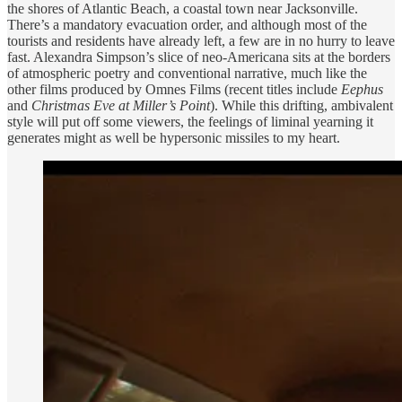
the shores of Atlantic Beach, a coastal town near Jacksonville.
There’s a mandatory evacuation order, and although most of the
tourists and residents have already left, a few are in no hurry to leave
fast. Alexandra Simpson’s slice of neo-Americana sits at the borders
of atmospheric poetry and conventional narrative, much like the
other films produced by Omnes Films (recent titles include
Eephus
and
Christmas Eve at Miller’s Point
). While this drifting, ambivalent
style will put off some viewers, the feelings of liminal yearning it
generates might as well be hypersonic missiles to my heart.