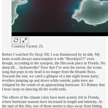
Courtesy Factory 25.
Before I watched
No Sleep Till
, I was flummoxed by its title. My
brain would always autocomplete it with “Brooklyn!!!” even
though, according to the synopsis, the film took place in Florida. No
sleep till… Jacksonville? Now that I’ve seen the movie, the iconic
song that pops in my head is no longer from the Beastie Boys.
Towards the end, we catch a glimpse of a late night house party,
revellers jumping up and down while outside, palm trees are
whipped by the winds of an approaching hurricane. It’s Britney that
I hear: keep on dancing till the world ends.
The effects of the climate crisis have been acutely felt in Florida,
where hurricane seasons have increased in length and intensity. At
the start of this film, one of those storms is days away from hitting