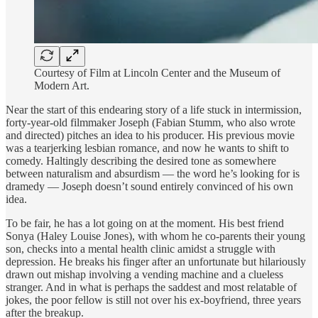
Courtesy of Film at Lincoln Center and the Museum of
Modern Art.
Near the start of this endearing story of a life stuck in intermission,
forty-year-old filmmaker Joseph (Fabian Stumm, who also wrote
and directed) pitches an idea to his producer. His previous movie
was a tearjerking lesbian romance, and now he wants to shift to
comedy. Haltingly describing the desired tone as somewhere
between naturalism and absurdism — the word he’s looking for is
dramedy — Joseph doesn’t sound entirely convinced of his own
idea.
To be fair, he has a lot going on at the moment. His best friend
Sonya (Haley Louise Jones), with whom he co-parents their young
son, checks into a mental health clinic amidst a struggle with
depression. He breaks his finger after an unfortunate but hilariously
drawn out mishap involving a vending machine and a clueless
stranger. And in what is perhaps the saddest and most relatable of
jokes, the poor fellow is still not over his ex-boyfriend, three years
after the breakup.