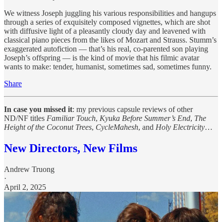
We witness Joseph juggling his various responsibilities and hangups
through a series of exquisitely composed vignettes, which are shot
with diffusive light of a pleasantly cloudy day and leavened with
classical piano pieces from the likes of Mozart and Strauss. Stumm’s
exaggerated autofiction — that’s his real, co-parented son playing
Joseph’s offspring — is the kind of movie that his filmic avatar
wants to make: tender, humanist, sometimes sad, sometimes funny.
Share
In case you missed it
: my previous capsule reviews of other
ND/NF titles
Familiar Touch
,
Kyuka Before Summer’s End
,
The
Height of the Coconut Trees
,
CycleMahesh
, and
Holy Electricity
…
New Directors, New Films
Andrew Truong
·
April 2, 2025