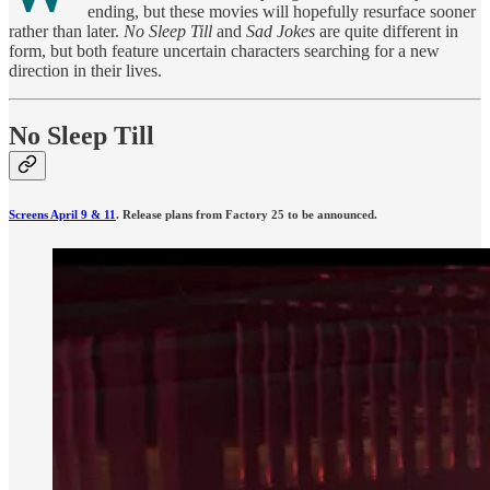
ending, but these movies will hopefully resurface sooner
rather than later.
No Sleep Till
and
Sad Jokes
are quite different in
form, but both feature uncertain characters searching for a new
direction in their lives.
No Sleep Till
Screens April 9 & 11
. Release plans from Factory 25 to be announced.