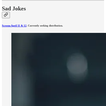
Sad Jokes
Screens April 11 & 12
. Currently seeking distribution.