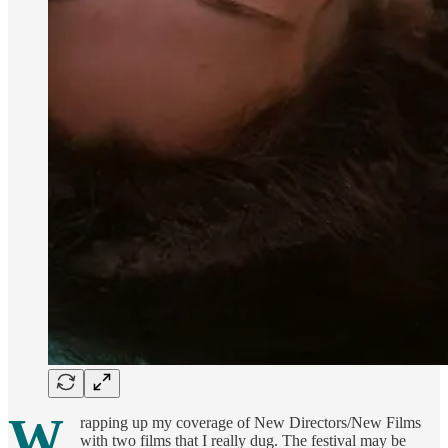
W
rapping up my coverage of New Directors/New Films
with two films that I really dug. The festival may be