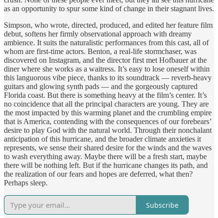
as an opportunity to spur some kind of change in their stagnant lives.
Simpson, who wrote, directed, produced, and edited her feature film
debut, softens her firmly observational approach with dreamy
ambience. It suits the naturalistic performances from this cast, all of
whom are first-time actors. Benton, a real-life stormchaser, was
discovered on Instagram, and the director first met Hofbauer at the
diner where she works as a waitress. It’s easy to lose oneself within
this languorous vibe piece, thanks to its soundtrack — reverb-heavy
guitars and glowing synth pads — and the gorgeously captured
Florida coast. But there is something heavy at the film’s center. It’s
no coincidence that all the principal characters are young. They are
the most impacted by this warming planet and the crumbling empire
that is America, contending with the consequences of our forebears’
desire to play God with the natural world. Through their nonchalant
anticipation of this hurricane, and the broader climate anxieties it
represents, we sense their shared desire for the winds and the waves
to wash everything away. Maybe there will be a fresh start, maybe
there will be nothing left. But if the hurricane changes its path, and
the realization of our fears and hopes are deferred, what then?
Perhaps sleep.
Subscribe