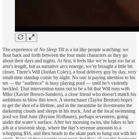
The experience of
No Sleep Till
is a lot like people watching: we
float back and forth between the four main characters as they go
about their days and nights. At first, it feels like we’re kept too far at
arm’s length, but as narrative arcs emerge, we’re brought a little bit
closer. There’s Will (Jordan Coley), a food delivery guy by day, very
small-time standup comic by night. No one is paying attention to his
set — the “audience” is busy playing pool — until he’s violently
heckled. That intervention turns out to be a bit that Will runs with
Mike (Xavier Brown-Sanders), a close friend who doesn’t match his
ambitions to blow this town. A stormchaser (Taylor Benton) hopes
to get the shot of a lifetime, and in the meantime he livestreams the
darkening clouds and sleeps in his truck. And at the local swimming
pool we find June (Brynne Hofbauer), perhaps seventeen, going
under the water’s surface. After her morning swim, she bikes to her
job at a souvenir shop, where the day’s revenue amounts to a
whopping $16, and then heads to the skate park to hang out with her
crush. None of these people ever meet, but they all see this hurricane