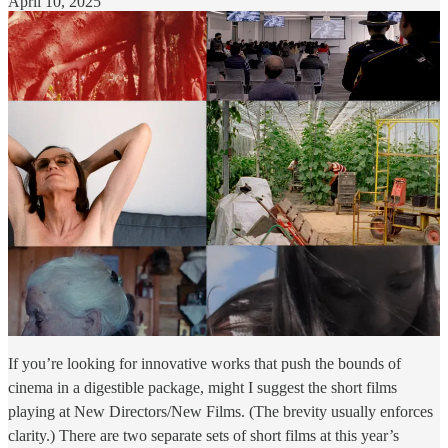
April 10, 2025
If you’re looking for innovative works that push the bounds of
cinema in a digestible package, might I suggest the short films
playing at New Directors/New Films. (The brevity usually enforces
clarity.) There are two separate sets of short films at this year’s