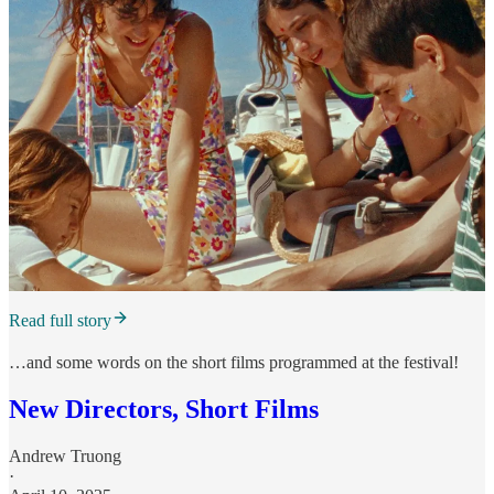
Read full story
…and some words on the short films programmed at the festival!
New Directors, Short Films
Andrew Truong
·