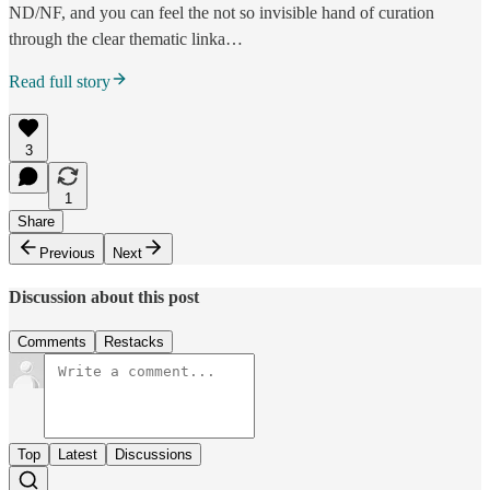
ND/NF, and you can feel the not so invisible hand of curation
through the clear thematic linka…
Read full story
3
1
Share
Previous
Next
Discussion about this post
Comments
Restacks
Top
Latest
Discussions