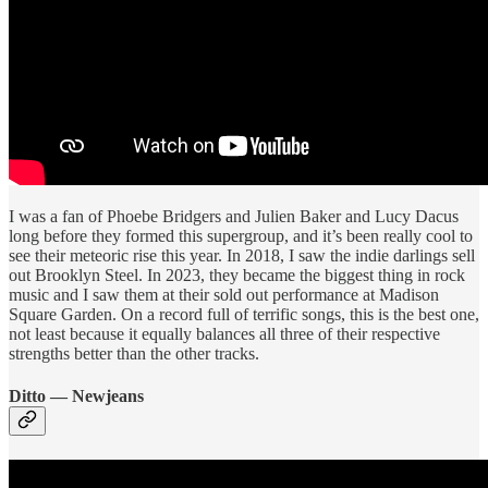
I was a fan of Phoebe Bridgers and Julien Baker and Lucy Dacus
long before they formed this supergroup, and it’s been really cool to
see their meteoric rise this year. In 2018, I saw the indie darlings sell
out Brooklyn Steel. In 2023, they became the biggest thing in rock
music and I saw them at their sold out performance at Madison
Square Garden. On a record full of terrific songs, this is the best one,
not least because it equally balances all three of their respective
strengths better than the other tracks.
Ditto — Newjeans