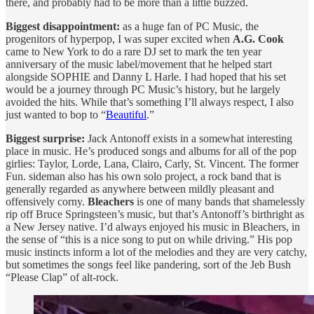
there, and probably had to be more than a little buzzed.
Biggest disappointment:
as a huge fan of PC Music, the
progenitors of hyperpop, I was super excited when
A.G. Cook
came to New York to do a rare DJ set to mark the ten year
anniversary of the music label/movement that he helped start
alongside SOPHIE and Danny L Harle. I had hoped that his set
would be a journey through PC Music’s history, but he largely
avoided the hits. While that’s something I’ll always respect, I also
just wanted to bop to “
Beautiful
.”
Biggest surprise:
Jack Antonoff exists in a somewhat interesting
place in music. He’s produced songs and albums for all of the pop
girlies: Taylor, Lorde, Lana, Clairo, Carly, St. Vincent. The former
Fun. sideman also has his own solo project, a rock band that is
generally regarded as anywhere between mildly pleasant and
offensively corny.
Bleachers
is one of many bands that shamelessly
rip off Bruce Springsteen’s music, but that’s Antonoff’s birthright as
a New Jersey native. I’d always enjoyed his music in Bleachers, in
the sense of “this is a nice song to put on while driving.” His pop
music instincts inform a lot of the melodies and they are very catchy,
but sometimes the songs feel like pandering, sort of the Jeb Bush
“Please Clap” of alt-rock.