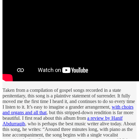
Taken from a compilation of gospel songs recorded in a state
penitentiary, this song is a plaintive statement of surrender. It fully
moved me the first time I heard it, and continues to do so every time
I listen to it. It’s easy to imagine a grander arrangement,
with choirs
and organs and all that
, but this stripped-down rendition is far more
beautiful. I first read about this album from
a review by Hanif
Abdurraqib
, who is perhaps the best music writer alive today. About
this song, he writes: “Around three minutes long, with piano as the
lone accompaniment, the song begins with a single vocalist