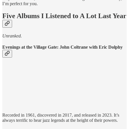
I’m perfect for you.
Five Albums I Listened to A Lot Last Year
Unranked.
Evenings at the Village Gate: John Coltrane with Eric Dolphy
Recorded in 1961, discovered in 2017, and released in 2023. It’s
always terrific to hear jazz legends at the height of their powers.