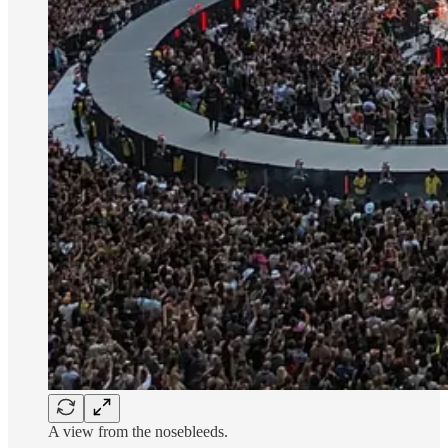
A view from the nosebleeds.