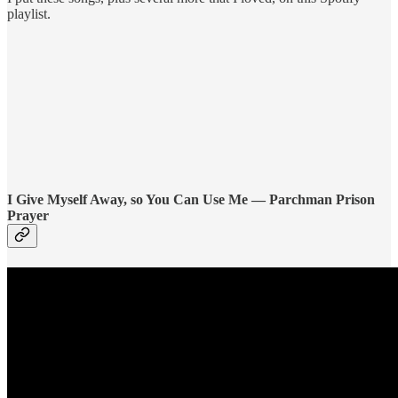
playlist.
I Give Myself Away, so You Can Use Me — Parchman Prison
Prayer