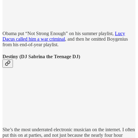
Obama put “Not Strong Enough” on his summer playlist,
Lucy
Dacus called him a war criminal
, and then he omitted Boygenius
from his end-of-year playlist.
Destiny (DJ Sabrina the Teenage DJ)
She’s the most underrated electronic musician on the internet. I often
put this on at parties, and not just because the nearly four hour