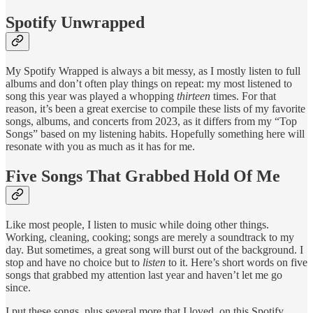
Spotify Unwrapped
My Spotify Wrapped is always a bit messy, as I mostly listen to full
albums and don’t often play things on repeat: my most listened to
song this year was played a whopping
thirteen
times. For that
reason, it’s been a great exercise to compile these lists of my favorite
songs, albums, and concerts from 2023, as it differs from my “Top
Songs” based on my listening habits. Hopefully something here will
resonate with you as much as it has for me.
Five Songs That Grabbed Hold Of Me
Like most people, I listen to music while doing other things.
Working, cleaning, cooking; songs are merely a soundtrack to my
day. But sometimes, a great song will burst out of the background. I
stop and have no choice but to
listen
to it. Here’s short words on five
songs that grabbed my attention last year and haven’t let me go
since.
I put these songs, plus several more that I loved, on this Spotify