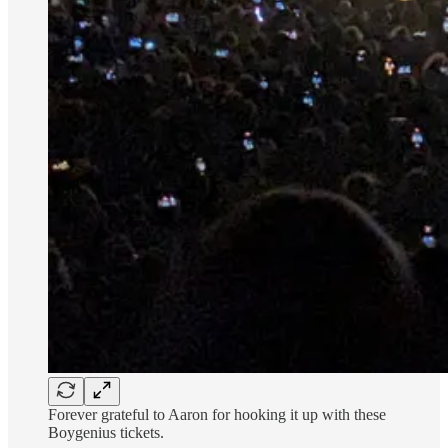
Forever grateful to Aaron for hooking it up with these
Boygenius tickets.