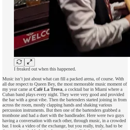
I freaked out when this happened.
Music isn’t just about what can fill a packed arena, of course. With
all due respect to Queen Bey, the most memorable music moment of
my year came at
Café La Trova
, a cocktail bar in Miami where a
Cuban band plays every night. They were very good and provided
the bar with a great vibe. Then the bartenders started joining in from
across the room, mostly clapping hands and shaking various
percussion instruments. But then one of the bartenders grabbed a
trombone and had a duet with the bandleader. Here were two guys
having a conversation with each other, through music, in a crowded
bar. I took a video of the exchange, but you really, truly, had to be