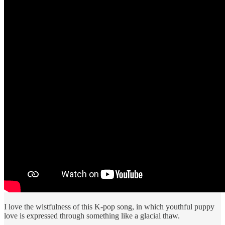
I love the wistfulness of this K-pop song, in which youthful puppy
love is expressed through something like a glacial thaw.