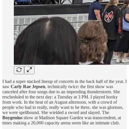
I had a super stacked lineup of concerts in the back half of the year. I
saw
Carly Rae Jepsen
, technically twice: the first show was
canceled after four songs due to an impending thunderstorm. She
rescheduled to the next day: a Tuesday at 3 PM. I played hooky
from work. In the heat of an August afternoon, with a crowd of
people who had to really, really want to be there, she was glorious,
we were spellbound. She wielded a sword and slayed. The
Boygenius
show at Madison Square Garden was transcendent, at
times making a 20,000 capacity arena seem like an intimate club.