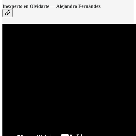
Inexperto en Olvidarte — Alejandro Fernández