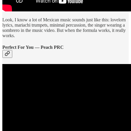
Look, I know a lot of Mexican music sounds just like this: lovelorn
lyrics, mariachi trumpets, minimal percussion, the singer wearing a
sombrero in the music video. But when the formula works, it really
works.
Perfect For You — Peach PRC