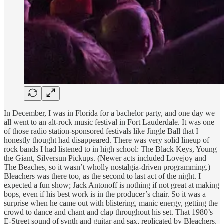
In December, I was in Florida for a bachelor party, and one day we
all went to an alt-rock music festival in Fort Lauderdale. It was one
of those radio station-sponsored festivals like Jingle Ball that I
honestly thought had disappeared. There was very solid lineup of
rock bands I had listened to in high school: The Black Keys, Young
the Giant, Silversun Pickups. (Newer acts included Lovejoy and
The Beaches, so it wasn’t wholly nostalgia-driven programming.)
Bleachers was there too, as the second to last act of the night. I
expected a fun show; Jack Antonoff is nothing if not great at making
bops, even if his best work is in the producer’s chair. So it was a
surprise when he came out with blistering, manic energy, getting the
crowd to dance and chant and clap throughout his set. That 1980’s
E-Street sound of synth and guitar and sax, replicated by Bleachers,