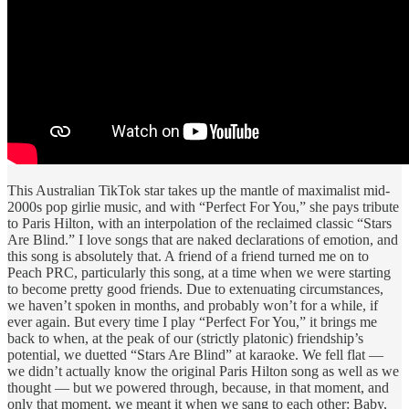
This Australian TikTok star takes up the mantle of maximalist mid-
2000s pop girlie music, and with “Perfect For You,” she pays tribute
to Paris Hilton, with an interpolation of the reclaimed classic “Stars
Are Blind.” I love songs that are naked declarations of emotion, and
this song is absolutely that. A friend of a friend turned me on to
Peach PRC, particularly this song, at a time when we were starting
to become pretty good friends. Due to extenuating circumstances,
we haven’t spoken in months, and probably won’t for a while, if
ever again. But every time I play “Perfect For You,” it brings me
back to when, at the peak of our (strictly platonic) friendship’s
potential, we duetted “Stars Are Blind” at karaoke. We fell flat —
we didn’t actually know the original Paris Hilton song as well as we
thought — but we powered through, because, in that moment, and
only that moment, we meant it when we sang to each other: Baby,