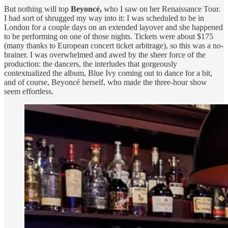
But nothing will top
Beyoncé,
who I saw
on her Renaissance Tour.
I had sort of shrugged my way into it: I was scheduled to be in
London for a couple days on an extended layover and she happened
to be performing on one of those nights. Tickets were about $175
(many thanks to European concert ticket arbitrage), so this was a no-
brainer. I was overwhelmed and awed by the sheer force of the
production: the dancers, the interludes that gorgeously
contextualized the album, Blue Ivy coming out to dance for a bit,
and of course, Beyoncé herself, who made the three-hour show
seem effortless.