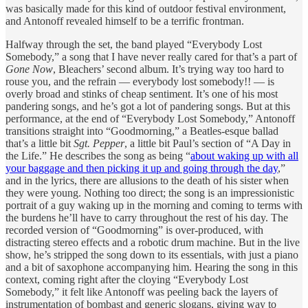
was basically made for this kind of outdoor festival environment,
and Antonoff revealed himself to be a terrific frontman.
Halfway through the set, the band played “Everybody Lost
Somebody,” a song that I have never really cared for that’s a part of
Gone Now
, Bleachers’ second album. It’s trying way too hard to
rouse you, and the refrain — everybody lost somebody!! — is
overly broad and stinks of cheap sentiment. It’s one of his most
pandering songs, and he’s got a lot of pandering songs. But at this
performance, at the end of “Everybody Lost Somebody,” Antonoff
transitions straight into “Goodmorning,” a Beatles-esque ballad
that’s a little bit
Sgt. Pepper
, a little bit Paul’s section of “A Day in
the Life.” He describes the song as being “
about waking up with all
your baggage and then picking it up and going through the day
,”
and in the lyrics, there are allusions to the death of his sister when
they were young. Nothing too direct; the song is an impressionistic
portrait of a guy waking up in the morning and coming to terms with
the burdens he’ll have to carry throughout the rest of his day. The
recorded version of “Goodmorning” is over-produced, with
distracting stereo effects and a robotic drum machine. But in the live
show, he’s stripped the song down to its essentials, with just a piano
and a bit of saxophone accompanying him. Hearing the song in this
context, coming right after the cloying “Everybody Lost
Somebody,” it felt like Antonoff was peeling back the layers of
instrumentation of bombast and generic slogans, giving way to