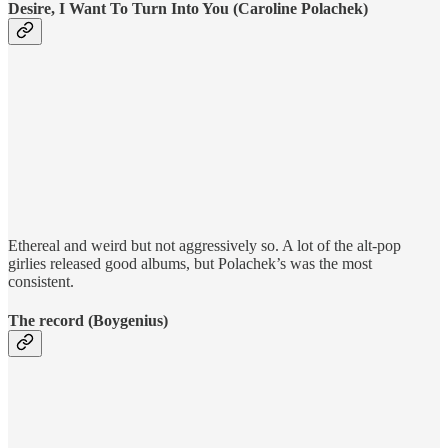
Desire, I Want To Turn Into You (Caroline Polachek)
Ethereal and weird but not aggressively so. A lot of the alt-pop
girlies released good albums, but Polachek’s was the most
consistent.
The record (Boygenius)