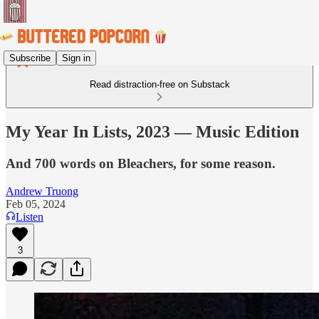
Subscribe
Sign in
Read distraction-free on Substack
My Year In Lists, 2023 — Music Edition
And 700 words on Bleachers, for some reason.
Andrew Truong
Feb 05, 2024
Listen
3