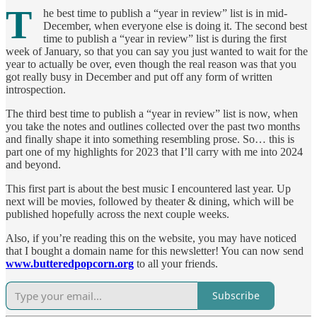
T
he best time to publish a “year in review” list is in mid-
December, when everyone else is doing it. The second best
time to publish a “year in review” list is during the first
week of January, so that you can say you just wanted to wait for the
year to actually be over, even though the real reason was that you
got really busy in December and put off any form of written
introspection.
The third best time to publish a “year in review” list is now, when
you take the notes and outlines collected over the past two months
and finally shape it into something resembling prose. So… this is
part one of my highlights for 2023 that I’ll carry with me into 2024
and beyond.
This first part is about the best music I encountered last year. Up
next will be movies, followed by theater & dining, which will be
published hopefully across the next couple weeks.
Also, if you’re reading this on the website, you may have noticed
that I bought a domain name for this newsletter! You can now send
www.butteredpopcorn.org
to all your friends.
Subscribe