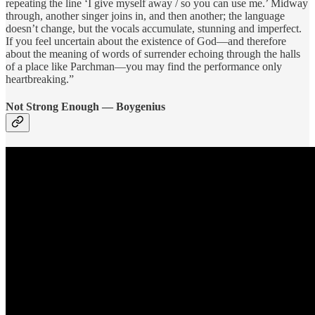
repeating the line ‘I give myself away / so you can use me.’ Midway
through, another singer joins in, and then another; the language
doesn’t change, but the vocals accumulate, stunning and imperfect.
If you feel uncertain about the existence of God—and therefore
about the meaning of words of surrender echoing through the halls
of a place like Parchman—you may find the performance only
heartbreaking.”
Not Strong Enough — Boygenius