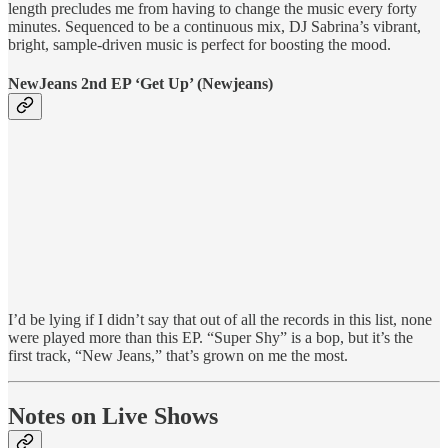
length precludes me from having to change the music every forty
minutes. Sequenced to be a continuous mix, DJ Sabrina’s vibrant,
bright, sample-driven music is perfect for boosting the mood.
NewJeans 2nd EP ‘Get Up’ (Newjeans)
I’d be lying if I didn’t say that out of all the records in this list, none
were played more than this EP. “Super Shy” is a bop, but it’s the
first track, “New Jeans,” that’s grown on me the most.
Notes on Live Shows