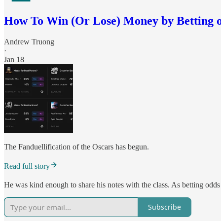
How To Win (Or Lose) Money by Betting o
Andrew Truong
·
Jan 18
The Fanduellification of the Oscars has begun.
Read full story
He was kind enough to share his notes with the class. As betting odds
Subscribe