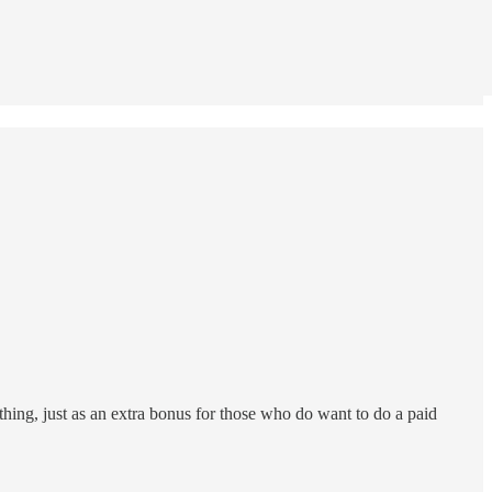
thing, just as an extra bonus for those who do want to do a paid