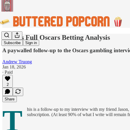
Jason's Full Oscars Betting Analysis
Subscribe
Sign in
A paywalled follow-up to the Oscars gambling intervi
Andrew Truong
Jan 18, 2026
∙ Paid
2
Share
T
his is a follow-up to my interview with my friend Jason, 
subscription. (At least 90% of what I write will remain f