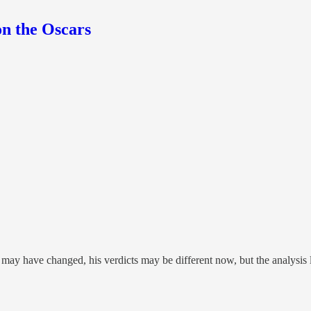
n the Oscars
 may have changed, his verdicts may be different now, but the analysis 