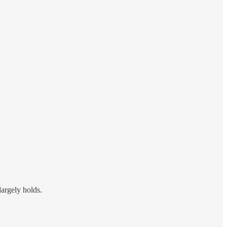
largely holds.