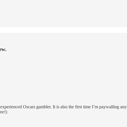
ew.
experienced Oscars gambler. It is also the first time I’m paywalling any
ree!)