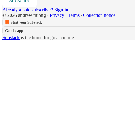
Subscribe
Already a paid subscriber?
Sign in
© 2026 andrew truong
·
Privacy
∙
Terms
∙
Collection notice
Start your Substack
Get the app
Substack
is the home for great culture