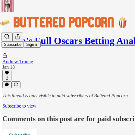
Jason's Full Oscars Betting Anal
Subscribe
Sign in
Andrew Truong
Jan 18
2
This thread is only visible to paid subscribers of Buttered Popcorn
Subscribe to view →
Comments on this post are for paid subscr