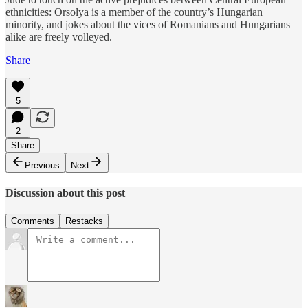
ethnicities: Orsolya is a member of the country’s Hungarian
minority, and jokes about the vices of Romanians and Hungarians
alike are freely volleyed.
Share
5
2
Share
Previous
Next
Discussion about this post
Comments
Restacks