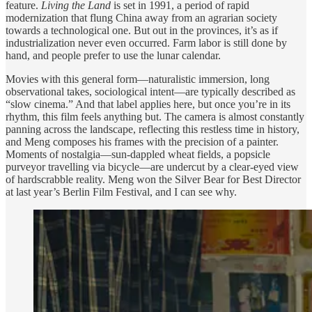
feature.
Living the Land
is set in 1991, a period of rapid
modernization that flung China away from an agrarian society
towards a technological one. But out in the provinces, it’s as if
industrialization never even occurred. Farm labor is still done by
hand, and people prefer to use the lunar calendar.
Movies with this general form—naturalistic immersion, long
observational takes, sociological intent—are typically described as
“slow cinema.” And that label applies here, but once you’re in its
rhythm, this film feels anything but. The camera is almost constantly
panning across the landscape, reflecting this restless time in history,
and Meng composes his frames with the precision of a painter.
Moments of nostalgia—sun-dappled wheat fields, a popsicle
purveyor travelling via bicycle—are undercut by a clear-eyed view
of hardscrabble reality. Meng won the Silver Bear for Best Director
at last year’s Berlin Film Festival, and I can see why.