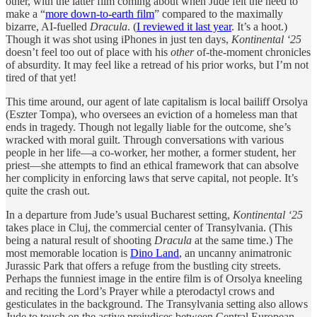
other, with the latter film coming about when Jude felt the need to
make a “
more down-to-earth film
” compared to the maximally
bizarre, AI-fuelled
Dracula
. (
I reviewed it last year
. It’s a hoot.)
Though it was shot using iPhones in just ten days,
Kontinental ‘25
doesn’t feel too out of place with his
other
of-the-moment chronicles
of absurdity. It may feel like a retread of his prior works, but I’m not
tired of that yet!
This time around, our agent of late capitalism is local bailiff Orsolya
(Eszter Tompa), who oversees an eviction of a homeless man that
ends in tragedy. Though not legally liable for the outcome, she’s
wracked with moral guilt. Through conversations with various
people in her life—a co-worker, her mother, a former student, her
priest—she attempts to find an ethical framework that can absolve
her complicity in enforcing laws that serve capital, not people. It’s
quite the crash out.
In a departure from Jude’s usual Bucharest setting,
Kontinental ‘25
takes place in Cluj, the commercial center of Transylvania. (This
being a natural result of shooting
Dracula
at the same time.) The
most memorable location is
Dino Land
, an uncanny animatronic
Jurassic Park that offers a refuge from the bustling city streets.
Perhaps the funniest image in the entire film is of Orsolya kneeling
and reciting the Lord’s Prayer while a pterodactyl crows and
gesticulates in the background. The Transylvania setting also allows
Jude to touch on the active prejudices between Central European