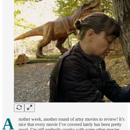
A
nother week, another round of artsy movies to review! It’s
nice that every movie I’ve covered lately has been pretty
good. I’m still perfectly cranky with some other movies