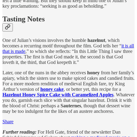
left a little wanting. But they should keep in mind one of Julian’s
key proclamations: “seeking is as good as beholding.”
Tasting Notes
One of Julian’s visions involves the humble
hazelnut
, which
becomes a recurring motif throughout the film. God tells her “
it is all
that is made
,” to which she reflects: “In this Little Thing I saw three
properties. The first is that God made it, the second is that God
loveth it, the third, that God keepeth it.”
Later, one of the nuns in the abbey receives
honey
from her family’s
apiary, which the sisters use to make spiced cakes and candied fruits.
For a more modern rendition of medieval English fare, try King
Arthur’s version of
honey cake
, or better yet, this recipe for a
Hazelnut Honey Spice Cake with Caramelized Apples
. Whatever
you do, garnish each slice with that singular hazelnut. Drink it with
the blood of Christ: perhaps a
Sauternes
, though that dessert wine
may be too indulgent for the likes of an austere anchoress.
Share
Further reading:
For Hell Gate, friend of the newsletter Dan