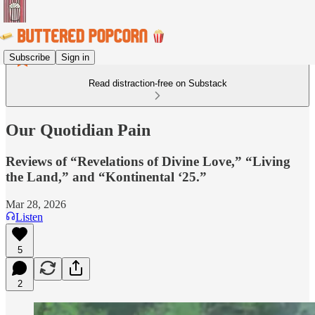
Subscribe
Sign in
Read distraction-free on Substack
Our Quotidian Pain
Reviews of “Revelations of Divine Love,” “Living
the Land,” and “Kontinental ‘25.”
Mar 28, 2026
Listen
5
2