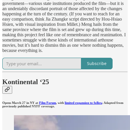
government—various state institutions produced the film—but it is
an undeniably discordant portrait of those affected by the changes
happening at the turn of the century. (If you want to reach for an
easy comparison, think Jia Zhangke script directed by Hou-Hsiao
Hsien, with visual inspiration from Millet.) Meng hails from the
same province where the film is set and grew up during this time,
making this project feel like one of remembrance and reanimation. I
sometimes struggle with these kinds of international arthouse
movies, but it’s hard to dismiss this as one where nothing happens,
because everything is.
Subscribe
Kontinental ‘25
Opens March 27 in NY at
Film Forum
, with
limited expansion to follow
. Adapted from
previously published NYFF coverage.