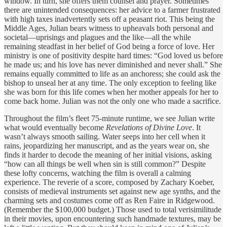
window. In turn, she offers them counsel and prayer. Sometimes
there are unintended consequences: her advice to a farmer frustrated
with high taxes inadvertently sets off a peasant riot. This being the
Middle Ages, Julian bears witness to upheavals both personal and
societal—uprisings and plagues and the like—all the while
remaining steadfast in her belief of God being a force of love. Her
ministry is one of positivity despite hard times: “God loved us before
he made us; and his love has never diminished and never shall.” She
remains equally committed to life as an anchoress; she could ask the
bishop to unseal her at any time. The only exception to feeling like
she was born for this life comes when her mother appeals for her to
come back home. Julian was not the only one who made a sacrifice.
Throughout the film’s fleet 75-minute runtime, we see Julian write
what would eventually become
Revelations of Divine Love
. It
wasn’t always smooth sailing. Water seeps into her cell when it
rains, jeopardizing her manuscript, and as the years wear on, she
finds it harder to decode the meaning of her initial visions, asking
“how can all things be well when sin is still common?” Despite
these lofty concerns, watching the film is overall a calming
experience. The reverie of a score, composed by Zachary Koeber,
consists of medieval instruments set against new age synths, and the
charming sets and costumes come off as Ren Faire in Ridgewood.
(Remember the $100,000 budget.) Those used to total verisimilitude
in their movies, upon encountering such handmade textures, may be