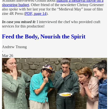
Schindel interviewed Golum about
making a medieval movie on a
shoestring budget
. Other friend of the newsletter Chrissy Griesmer
also spoke with her last year for the “Medieval May” issue of film
zine 4R Press (
PDF, page 14
).
In case you missed it:
I interviewed the chef who provided craft
services for this production!
Feed the Body, Nourish the Spirit
Andrew Truong
·
Mar 26