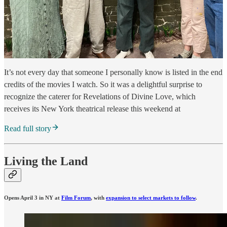
It’s not every day that someone I personally know is listed in the end
credits of the movies I watch. So it was a delightful surprise to
recognize the caterer for Revelations of Divine Love, which
receives its New York theatrical release this weekend at
Read full story
Living the Land
Opens April 3 in NY at
Film Forum
, with
expansion to select markets to follow
.