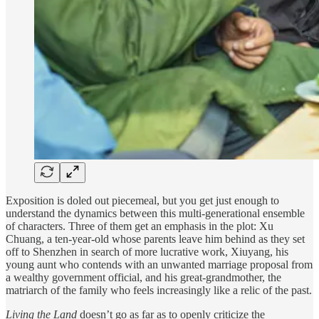
Exposition is doled out piecemeal, but you get just enough to
understand the dynamics between this multi-generational ensemble
of characters. Three of them get an emphasis in the plot: Xu
Chuang, a ten-year-old whose parents leave him behind as they set
off to Shenzhen in search of more lucrative work, Xiuyang, his
young aunt who contends with an unwanted marriage proposal from
a wealthy government official, and his great-grandmother, the
matriarch of the family who feels increasingly like a relic of the past.
Living the Land
doesn’t go as far as to openly criticize the