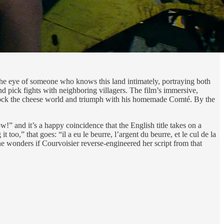
 the eye of someone who knows this land intimately, portraying both
and pick fights with neighboring villagers. The film’s immersive,
shock the cheese world and triumph with his homemade Comté. By the
!” and it’s a happy coincidence that the English title takes on a
 too,” that goes: “il a eu le beurre, l’argent du beurre, et le cul de la
ne wonders if Courvoisier reverse-engineered her script from that