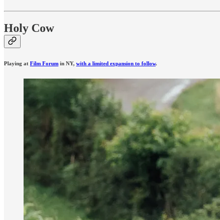
Holy Cow
Playing at
Film Forum
in NY,
with a limited expansion to follow
.