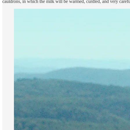
cauldrons, in which the milk will be warmed, curdled, and very carefull