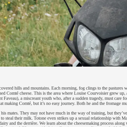
e-covered hills and mountains. Each morning, fog clings to the pastures w
ed Comté cheese. This is the area where Louise Courvoisier grew up, and
ent Faveau), a miscreant youth who, after a sudden tragedy, must care fo
d at making Comté, but it’s no easy journey. Both he and the fromage m
of his mates. They may not have much in the way of training, but they’
to steal their milk. Totone even strikes up a sexual relationship with
dairy and the derrière. We learn about the cheesemaking process along wi