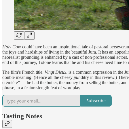
Holy Cow
could have been an inspirational tale of pastoral perseveranc
the joys and hardships of living in the beautiful Jura. It has an appea
neorealist grounding is enhanced by a cast of non-professional acto
end of this journey, Totone learns that he and his cheese need time to 
The film’s French title,
Vingt Dieux
, is a common expression in the Jur
double meaning. (Hence all the cheesy
pun
ditry in this review.) There
crémière” — he had the butter, the money from selling the butter, and 
phrase, in a feature-length feat of wordplay.
Subscribe
Tasting Notes