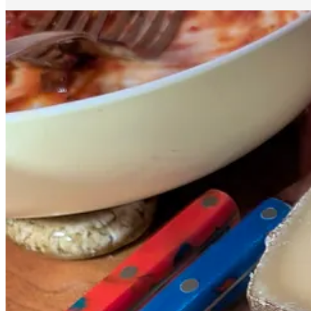
I knew that after seeing this film that I’d want to enjoy a big hunk o
New York) is lactose emporium
Murray’s Cheese
. They offer two di
and do a comparison, but the guy behind the counter gently but firml