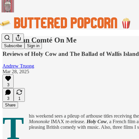
You Can Comté On Me
Subscribe
Sign in
Reviews of Holy Cow and The Ballad of Wallis Island,
Andrew Truong
Mar 28, 2025
3
3
1
Share
T
his weekend sees a pileup of arthouse titles receiving th
Mononoke
IMAX re-release.
Holy Cow
, a French film 
pleasing British comedy with music. Also, three films I