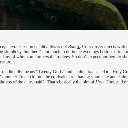
e, it avoids sentimentality; this is not
Babe
1
. Courvoisier directs with
ling simplicity, but there’s not much to do in the evenings besides drink 
rs, many of whom are farmers themselves. So don’t expect our hero to 
mature.
a. It literally means “Twenty Gods” and is often translated to “Holy Cow
’s another French idiom, the equivalent of “having your cake and eating it
the ass of the dairymaid
2
. That’s basically the plot of
Holy Cow
, and o