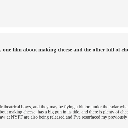
 one film about making cheese and the other full of c
eir theatrical bows, and they may be flying a bit too under the radar wh
about making cheese,
has a big pun in its title, and there is plenty of c
 saw at NYFF are also being released and I’ve resurfaced my previousl