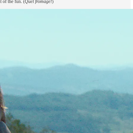
 of the fun. (
Quel fromage!
)