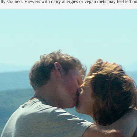
y strained. Viewers with dairy allergies or vegan diets may feel left out