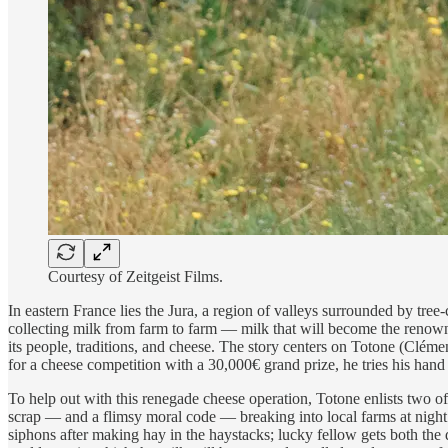
Courtesy of Zeitgeist Films.
In eastern France lies the Jura, a region of valleys surrounded by tre
collecting milk from farm to farm — milk that will become the renown
its people, traditions, and cheese. The story centers on Totone (Clém
for a cheese competition with a 30,000€ grand prize, he tries his han
To help out with this renegade cheese operation, Totone enlists two 
scrap — and a flimsy moral code — breaking into local farms at night 
siphons after making hay in the haystacks; lucky fellow gets both the 