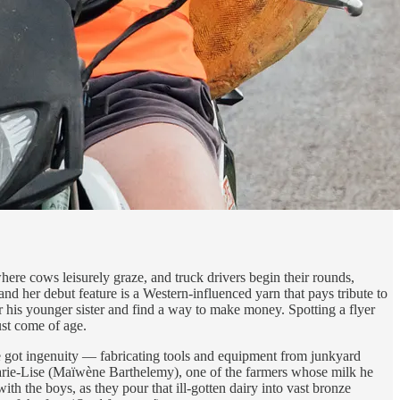
here cows leisurely graze, and truck drivers begin their rounds,
 her debut feature is a Western-influenced yarn that pays tribute to
r his younger sister and find a way to make money. Spotting a flyer
ust come of age.
ve got ingenuity — fabricating tools and equipment from junkyard
 Marie-Lise (Maïwène Barthelemy), one of the farmers whose milk he
th the boys, as they pour that ill-gotten dairy into vast bronze