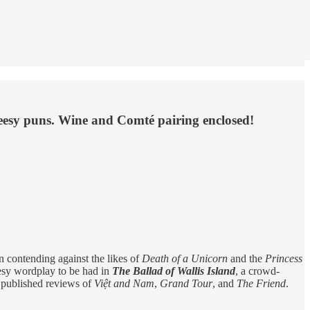
heesy puns. Wine and Comté pairing enclosed!
en contending against the likes of
Death of a Unicorn
and the
Princess
heesy wordplay to be had in
The Ballad of Wallis Island
, a crowd-
y published reviews of
Việt and Nam
,
Grand Tour
, and
The Friend
.