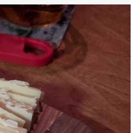
A very short walk from the Film Forum (where the film is playing in
y long time for this cheese. My initial idea was to get both cheeses
as pre-cut, wrapped in plastic, and displayed at room temperature,