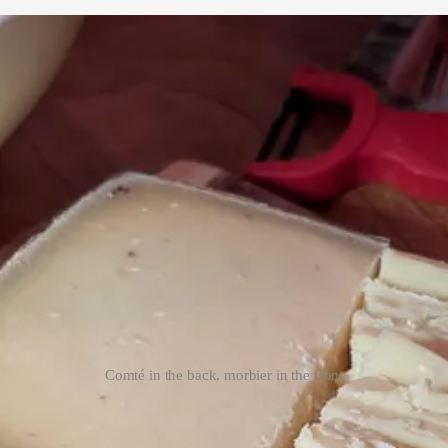
Comté in the back, morbier in the front
f comté, and friends coming over for dinner was the perfect occassion
3
. 
fferent comtés: one aged for 18 months, the other for 3 years, a relativel
y suggested to not even waste my time with the younger cheese, which w