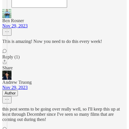
Ben Rosner
Nov 29, 2023
This is amazing! Now you need to do this every week!
Reply (1)
Share
Andrew Truong
Nov 29, 2023
Author
this post seems to be going over really well, so I'll keep this up at
least through December since I've seen so many films that are
coming out during then!