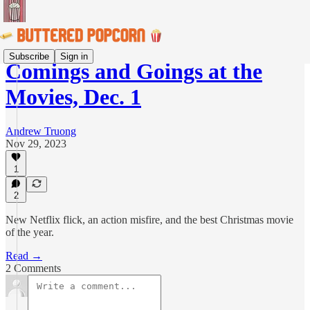
Subscribe
Sign in
Comings and Goings at the
Movies, Dec. 1
Andrew Truong
Nov 29, 2023
1
2
New Netflix flick, an action misfire, and the best Christmas movie
of the year.
Read →
2 Comments